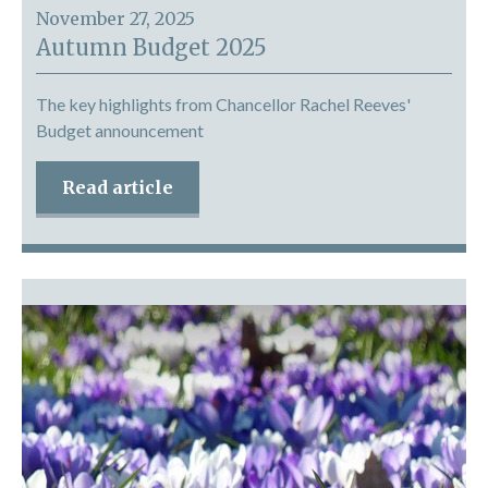
November 27, 2025
Autumn Budget 2025
The key highlights from Chancellor Rachel Reeves'
Budget announcement
Read article