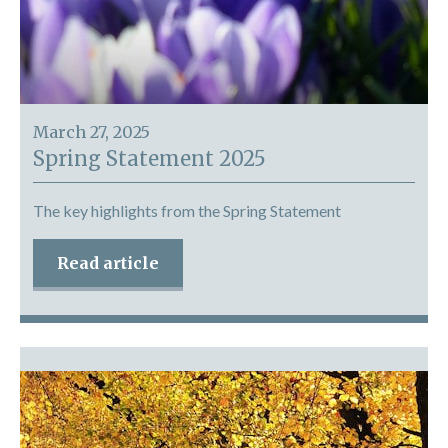
March 27, 2025
Spring Statement 2025
The key highlights from the Spring Statement
Read article