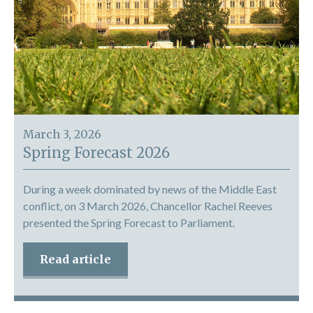
March 3, 2026
Spring Forecast 2026
During a week dominated by news of the Middle East
conflict, on 3 March 2026, Chancellor Rachel Reeves
presented the Spring Forecast to Parliament.
Read article