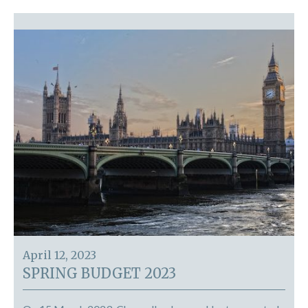
April 12, 2023
SPRING BUDGET 2023