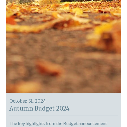
October 31, 2024
Autumn Budget 2024
The key highlights from the Budget announcement