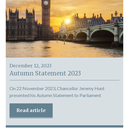
December 12, 2023
Autumn Statement 2023
On 22 November 2023, Chancellor Jeremy Hunt
presented his Autumn Statement to Parliament
Read article