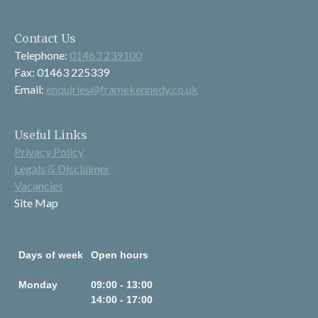
Contact Us
Telephone:
01463 239100
Fax: 01463 225339
Email:
enquiries@framekennedy.co.uk
Useful Links
Privacy Policy
Legals & Disclaimer
Vacancies
Site Map
Days of week
Open hours
Monday
09:00 - 13:00
14:00 - 17:00