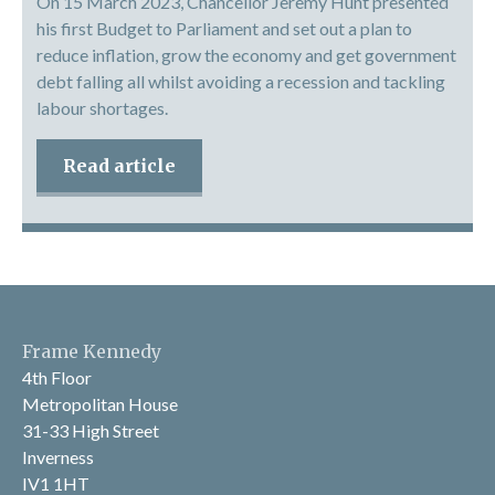
On 15 March 2023, Chancellor Jeremy Hunt presented
his first Budget to Parliament and set out a plan to
reduce inflation, grow the economy and get government
debt falling all whilst avoiding a recession and tackling
labour shortages.
Read article
Frame Kennedy
4th Floor
Metropolitan House
31-33 High Street
Inverness
IV1 1HT