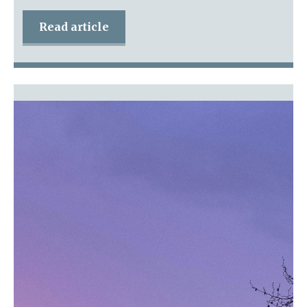
Read article