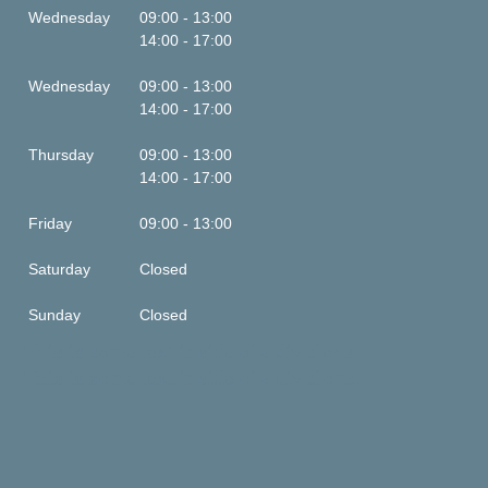
Wednesday
09:00 - 13:00
14:00 - 17:00
Wednesday
09:00 - 13:00
14:00 - 17:00
Thursday
09:00 - 13:00
14:00 - 17:00
Friday
09:00 - 13:00
Saturday
Closed
Sunday
Closed
This is some text inside of a div block.
This is some text inside of a div block.