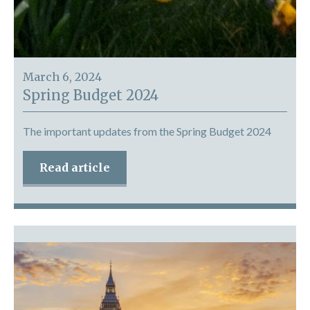
March 6, 2024
Spring Budget 2024
The important updates from the Spring Budget 2024
Read article