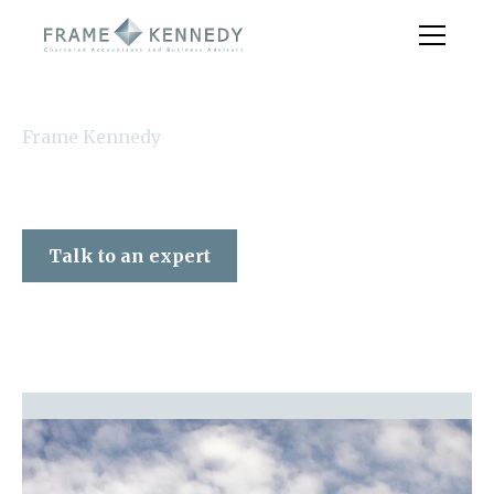
Frame Kennedy
Talk to an expert