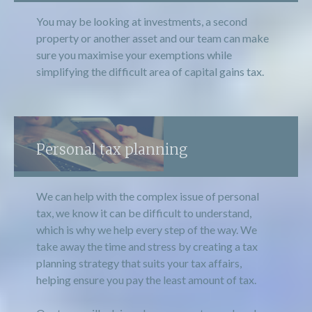
You may be looking at investments, a second
property or another asset and our team can make
sure you maximise your exemptions while
simplifying the difficult area of capital gains tax.
Personal tax planning
We can help with the complex issue of personal
tax, we know it can be difficult to understand,
which is why we help every step of the way. We
take away the time and stress by creating a tax
planning strategy that suits your tax affairs,
helping ensure you pay the least amount of tax.