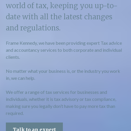
world of tax, keeping you up-to-
date with all the latest changes
and regulations.
Frame Kennedy, we have been providing expert Tax advice
and accountancy services to both corporate and individual
clients.
No matter what your business is, or the industry you work
in, we can help.
We offer a range of tax services for businesses and
individuals, whether it is tax advisory or tax compliance,
making sure you legally don’t have to pay more tax than
required.
Talk to an expert