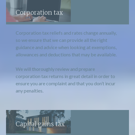
Corporation tax
Corporation tax reliefs and rates change annually,
so we ensure that we can provide all the right
guidance and advice when looking at exemptions,
allowances and deductions that may be available.
We will thoroughly review and prepare
corporation tax returns in great detail in order to
ensure you are complaint and that you don’t incur
any penalties.
Capital gains tax