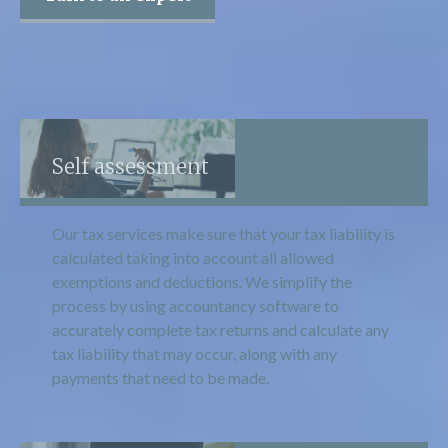
Self assessment
Our tax services make sure that your tax liability is
calculated taking into account all allowed
exemptions and deductions. We simplify the
process by using accountancy software to
accurately complete tax returns and calculate any
tax liability that may occur, along with any
payments that need to be made.