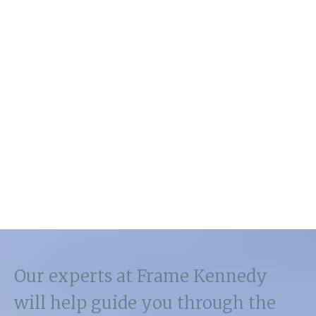
Our experts at Frame Kennedy
will help guide you through the