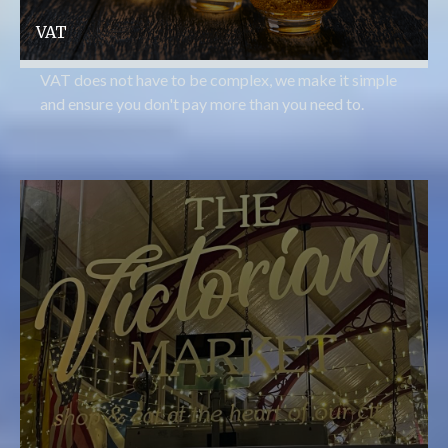
VAT
VAT does not have to be complex, we make it simple
and ensure you don't pay more than you need to.