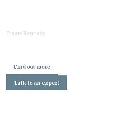
Frame Kennedy
Find out more
Talk to an expert