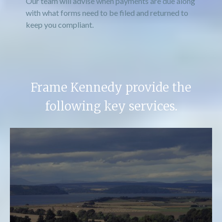
Our team will advise when payments are due along
with what forms need to be filed and returned to
keep you compliant.
Frame Kennedy provide the
following key services.