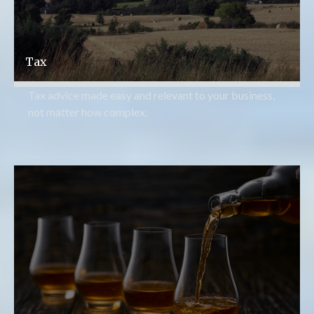
Tax
Tax advice made easy and relevant to your business,
not matter how complex.