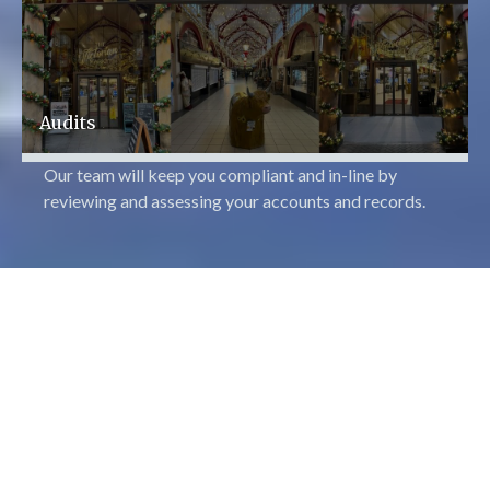
Audits
Our team will keep you compliant and in-line by
reviewing and assessing your accounts and records.