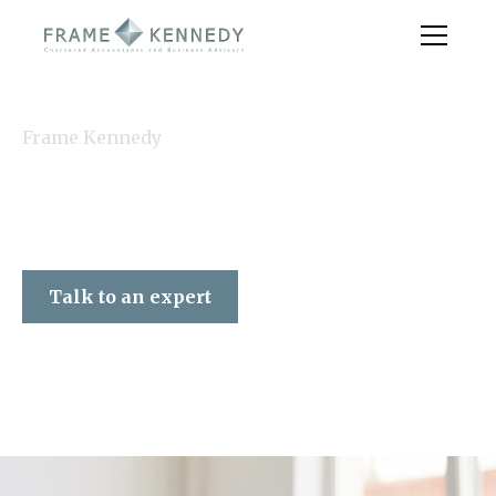
Frame Kennedy
Talk to an expert