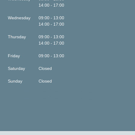
14:00 - 17:00
Wednesday
09:00 - 13:00
14:00 - 17:00
Thursday
09:00 - 13:00
14:00 - 17:00
Friday
09:00 - 13:00
Saturday
Closed
Sunday
Closed
This is some text inside of a div block.
This is some text inside of a div block.