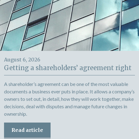
August 6, 2026
Getting a shareholders’ agreement right
A shareholder’s agreement can be one of the most valuable
documents a business ever puts in place. It allows a company’s
owners to set out, in detail, how they will work together, make
decisions, deal with disputes and manage future changes in
ownership.
Read article