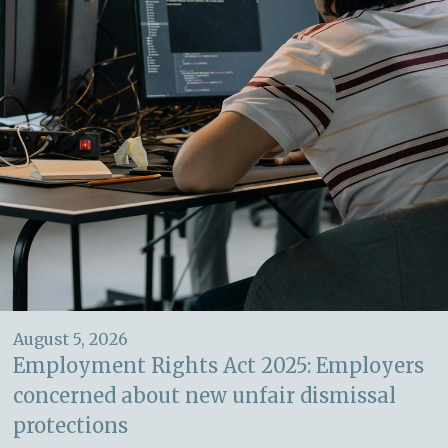
August 5, 2026
Employment Rights Act 2025: Employers
concerned about new unfair dismissal
protections