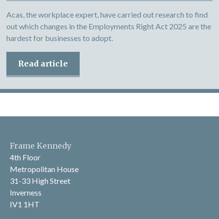
Acas, the workplace expert, have carried out research to find
out which changes in the Employments Right Act 2025 are the
hardest for businesses to adopt.
Read article
Frame Kennedy
4th Floor
Metropolitan House
31-33 High Street
Inverness
IV1 1HT