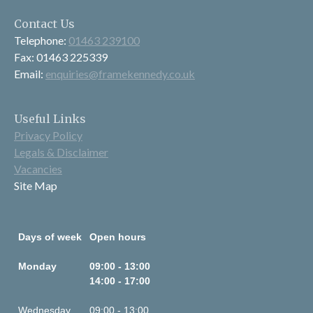
Contact Us
Telephone:
01463 239100
Fax: 01463 225339
Email:
enquiries@framekennedy.co.uk
Useful Links
Privacy Policy
Legals & Disclaimer
Vacancies
Site Map
Days of week
Open hours
Monday
09:00 - 13:00
14:00 - 17:00
Wednesday
09:00 - 13:00