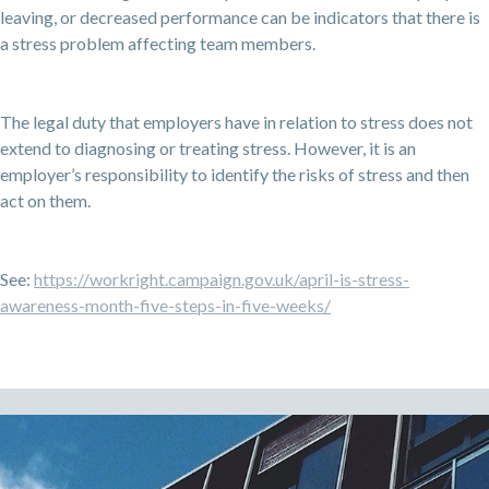
leaving, or decreased performance can be indicators that there is
a stress problem affecting team members.
The legal duty that employers have in relation to stress does not
extend to diagnosing or treating stress. However, it is an
employer’s responsibility to identify the risks of stress and then
act on them.
See:
https://workright.campaign.gov.uk/april-is-stress-
awareness-month-five-steps-in-five-weeks/