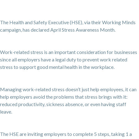
The Health and Safety Executive (HSE), via their Working Minds
campaign, has declared April Stress Awareness Month.
Work-related stress is an important consideration for businesses
since all employers have a legal duty to prevent work related
stress to support good mental health in the workplace.
Managing work-related stress doesn’t just help employees, it can
help employers avoid the problems that stress brings with it:
reduced productivity, sickness absence, or even having staff
leave.
The HSE are inviting employers to complete 5 steps, taking 1 a