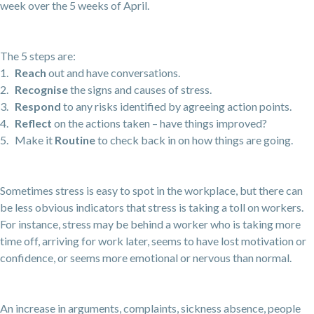
week over the 5 weeks of April.
The 5 steps are:
1.
Reach
out and have conversations.
2.
Recognise
the signs and causes of stress.
3.
Respond
to any risks identified by agreeing action points.
4.
Reflect
on the actions taken – have things improved?
5. Make it
Routine
to check back in on how things are going.
Sometimes stress is easy to spot in the workplace, but there can
be less obvious indicators that stress is taking a toll on workers.
For instance, stress may be behind a worker who is taking more
time off, arriving for work later, seems to have lost motivation or
confidence, or seems more emotional or nervous than normal.
An increase in arguments, complaints, sickness absence, people