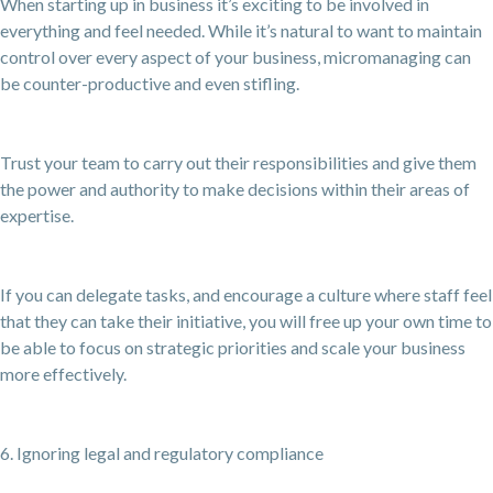
When starting up in business it’s exciting to be involved in
everything and feel needed. While it’s natural to want to maintain
control over every aspect of your business, micromanaging can
be counter-productive and even stifling.
Trust your team to carry out their responsibilities and give them
the power and authority to make decisions within their areas of
expertise.
If you can delegate tasks, and encourage a culture where staff feel
that they can take their initiative, you will free up your own time to
be able to focus on strategic priorities and scale your business
more effectively.
6. Ignoring legal and regulatory compliance