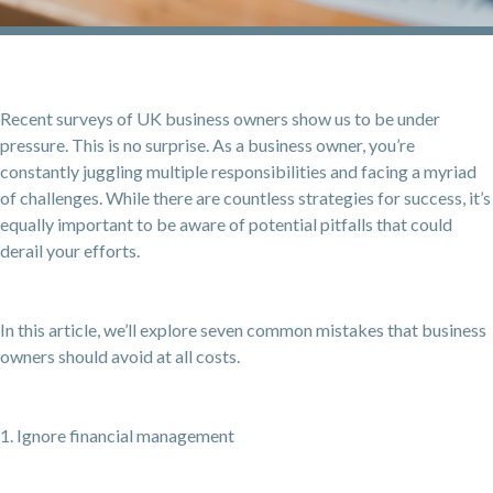
Recent surveys of UK business owners show us to be under
pressure. This is no surprise. As a business owner, you’re
constantly juggling multiple responsibilities and facing a myriad
of challenges. While there are countless strategies for success, it’s
equally important to be aware of potential pitfalls that could
derail your efforts.
In this article, we’ll explore seven common mistakes that business
owners should avoid at all costs.
1. Ignore financial management