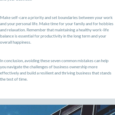
Make self-care a priority and set boundaries between your work
and your personal life. Make time for your family and for hobbies
and relaxation. Remember that maintaining a healthy work-life
balance is essential for productivity in the long term and your
overall happiness.
In conclusion, avoiding these seven common mistakes can help
you navigate the challenges of business ownership more
effectively and build a resilient and thriving business that stands
the test of time.