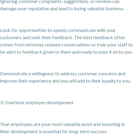
Ignoring customer complaints, suggestions, or reviews can
damage your reputation and lead to losing valuable business.
Look for opportunities to openly communicate with your
customers and seek their feedback. The best feedback often
comes from informal, relaxed conversations so train your staff to
be alert to feedback given to them and ready to pass it on to you.
Demonstrate a willingness to address customer concerns and
improve their experience and you will add to their loyalty to you.
3. Overlook employee development
Your employees are your most valuable asset and investing in
their development is essential for long-term success.