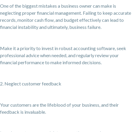
One of the biggest mistakes a business owner can make is
neglecting proper financial management. Failing to keep accurate
records, monitor cash flow, and budget effectively can lead to
financial instability and ultimately, business failure.
Make it a priority to invest in robust accounting software, seek
professional advice when needed, and regularly review your
financial performance to make informed decisions.
2. Neglect customer feedback
Your customers are the lifeblood of your business, and their
feedback is invaluable.