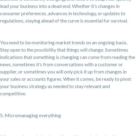
lead your business into a dead end. Whether it’s changes in
consumer preferences, advances in technology, or updates to
regulations, staying ahead of the curve is essential for survival.
You need to be monitoring market trends on an ongoing basis.
Stay open to the possibility that things will change. Sometimes
indications that something is changing can come from reading the
news, sometimes it’s from conversations with a customer or
supplier, or sometimes you will only pick it up from changes in
your sales or accounts figures. When it comes, be ready to pivot
your business strategy as needed to stay relevant and
competitive.
5. Micromanaging everything