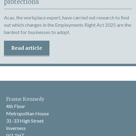
protections
Acas, the workplace expert, have carried out research to find
out which changes in the Employments Right Act 2025 are the
hardest for businesses to adopt.
Read article
Frame Kennedy
4th Floor
Metropolitan House
31-33 High Street
Inverness
IV1 1HT