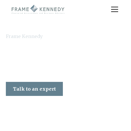
Frame Kennedy
Talk to an expert