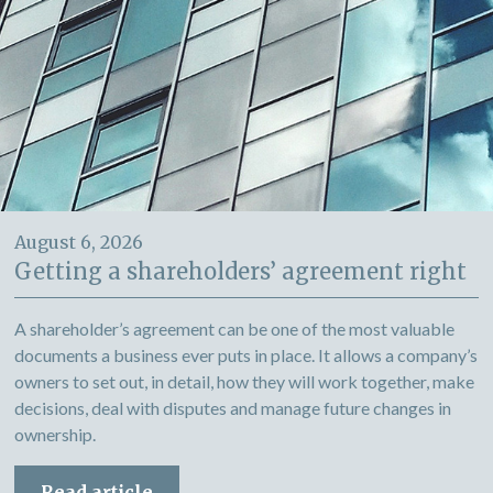
August 6, 2026
Getting a shareholders’ agreement right
A shareholder’s agreement can be one of the most valuable
documents a business ever puts in place. It allows a company’s
owners to set out, in detail, how they will work together, make
decisions, deal with disputes and manage future changes in
ownership.
Read article