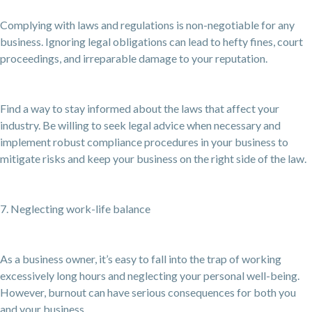
Complying with laws and regulations is non-negotiable for any
business. Ignoring legal obligations can lead to hefty fines, court
proceedings, and irreparable damage to your reputation.
Find a way to stay informed about the laws that affect your
industry. Be willing to seek legal advice when necessary and
implement robust compliance procedures in your business to
mitigate risks and keep your business on the right side of the law.
7. Neglecting work-life balance
As a business owner, it’s easy to fall into the trap of working
excessively long hours and neglecting your personal well-being.
However, burnout can have serious consequences for both you
and your business.