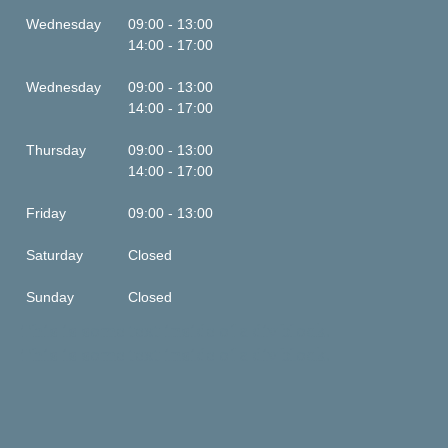
Wednesday
09:00 - 13:00
14:00 - 17:00
Wednesday
09:00 - 13:00
14:00 - 17:00
Thursday
09:00 - 13:00
14:00 - 17:00
Friday
09:00 - 13:00
Saturday
Closed
Sunday
Closed
This is some text inside of a div block.
This is some text inside of a div block.