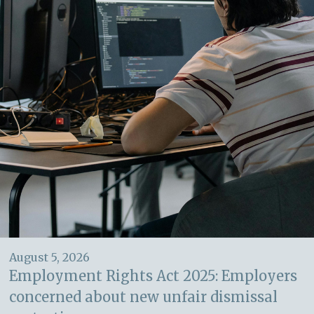
August 5, 2026
Employment Rights Act 2025: Employers
concerned about new unfair dismissal