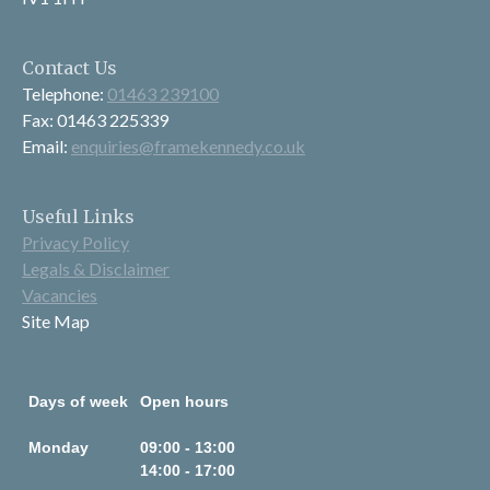
Contact Us
Telephone:
01463 239100
Fax: 01463 225339
Email:
enquiries@framekennedy.co.uk
Useful Links
Privacy Policy
Legals & Disclaimer
Vacancies
Site Map
Days of week
Open hours
Monday
09:00 - 13:00
14:00 - 17:00