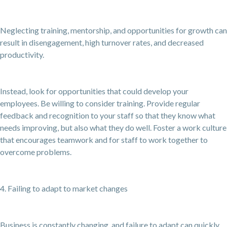
Neglecting training, mentorship, and opportunities for growth can
result in disengagement, high turnover rates, and decreased
productivity.
Instead, look for opportunities that could develop your
employees. Be willing to consider training. Provide regular
feedback and recognition to your staff so that they know what
needs improving, but also what they do well. Foster a work culture
that encourages teamwork and for staff to work together to
overcome problems.
4. Failing to adapt to market changes
Business is constantly changing, and failure to adapt can quickly