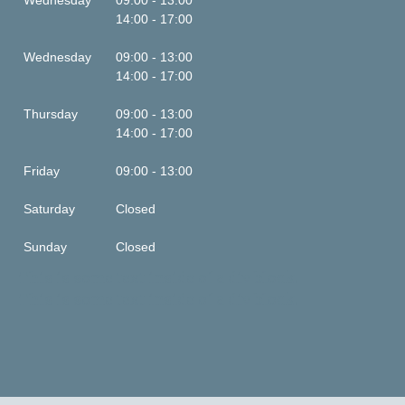
Wednesday
09:00 - 13:00
14:00 - 17:00
Wednesday
09:00 - 13:00
14:00 - 17:00
Thursday
09:00 - 13:00
14:00 - 17:00
Friday
09:00 - 13:00
Saturday
Closed
Sunday
Closed
This is some text inside of a div block.
This is some text inside of a div block.