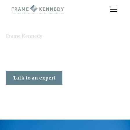
Frame Kennedy
Talk to an expert