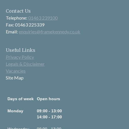
Contact Us
Telephone:
01463 239100
Fax: 01463 225339
Email:
enquiries@framekennedy.co.uk
Useful Links
Privacy Policy
Legals & Disclaimer
Vacancies
Site Map
Days of week
Open hours
Monday
09:00 - 13:00
14:00 - 17:00