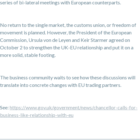
series of bi-lateral meetings with European counterparts.
No return to the single market, the customs union, or freedom of
movement is planned. However, the President of the European
Commission, Ursula von de Leyen and Keir Starmer agreed on
October 2 to strengthen the UK-EU relationship and put it on a
more solid, stable footing.
The business community waits to see how these discussions will
translate into concrete changes with EU trading partners.
See:
https://www.gov.uk/government/news/chancellor-calls-for-
business-like-relationship-with-eu