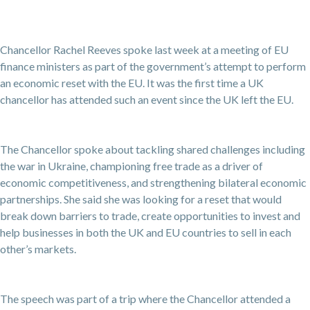
Chancellor Rachel Reeves spoke last week at a meeting of EU
finance ministers as part of the government’s attempt to perform
an economic reset with the EU. It was the first time a UK
chancellor has attended such an event since the UK left the EU.
The Chancellor spoke about tackling shared challenges including
the war in Ukraine, championing free trade as a driver of
economic competitiveness, and strengthening bilateral economic
partnerships. She said she was looking for a reset that would
break down barriers to trade, create opportunities to invest and
help businesses in both the UK and EU countries to sell in each
other’s markets.
The speech was part of a trip where the Chancellor attended a