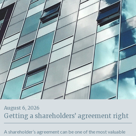
August 6, 2026
Getting a shareholders’ agreement right
A shareholder’s agreement can be one of the most valuable