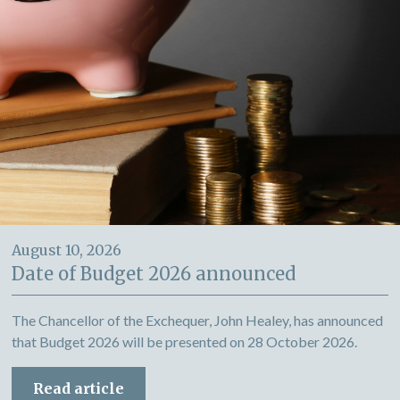
August 10, 2026
Date of Budget 2026 announced
The Chancellor of the Exchequer, John Healey, has announced
that Budget 2026 will be presented on 28 October 2026.
Read article