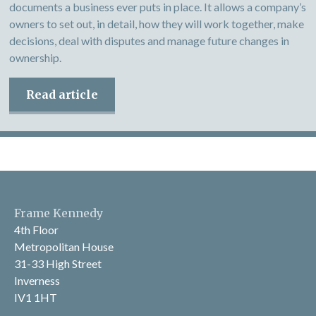
documents a business ever puts in place. It allows a company’s
owners to set out, in detail, how they will work together, make
decisions, deal with disputes and manage future changes in
ownership.
Read article
Frame Kennedy
4th Floor
Metropolitan House
31-33 High Street
Inverness
IV1 1HT