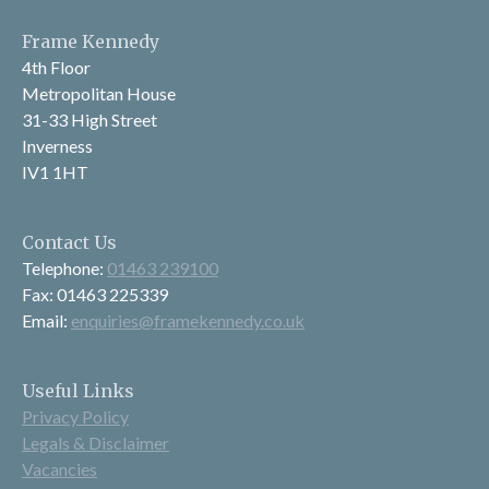
Frame Kennedy
4th Floor
Metropolitan House
31-33 High Street
Inverness
IV1 1HT
Contact Us
Telephone:
01463 239100
Fax: 01463 225339
Email:
enquiries@framekennedy.co.uk
Useful Links
Privacy Policy
Legals & Disclaimer
Vacancies