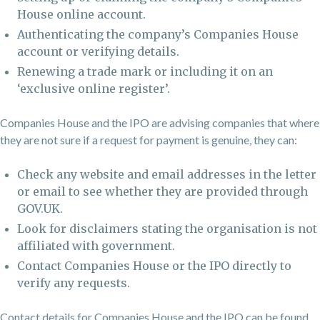
House online account.
Authenticating the company’s Companies House
account or verifying details.
Renewing a trade mark or including it on an
‘exclusive online register’.
Companies House and the IPO are advising companies that where
they are not sure if a request for payment is genuine, they can:
Check any website and email addresses in the letter
or email to see whether they are provided through
GOV.UK.
Look for disclaimers stating the organisation is not
affiliated with government.
Contact Companies House or the IPO directly to
verify any requests.
Contact details for Companies House and the IPO can be found