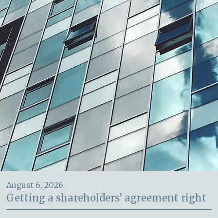
August 6, 2026
Getting a shareholders’ agreement right