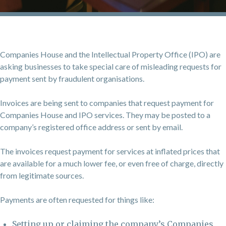
Companies House and the Intellectual Property Office (IPO) are
asking businesses to take special care of misleading requests for
payment sent by fraudulent organisations.
Invoices are being sent to companies that request payment for
Companies House and IPO services. They may be posted to a
company’s registered office address or sent by email.
The invoices request payment for services at inflated prices that
are available for a much lower fee, or even free of charge, directly
from legitimate sources.
Payments are often requested for things like:
Setting up or claiming the company’s Companies