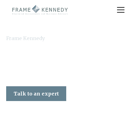
Frame Kennedy
Talk to an expert