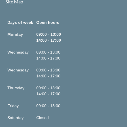
Site Map
Days of week
Open hours
Monday
09:00 - 13:00
14:00 - 17:00
Wednesday
09:00 - 13:00
14:00 - 17:00
Wednesday
09:00 - 13:00
14:00 - 17:00
Thursday
09:00 - 13:00
14:00 - 17:00
Friday
09:00 - 13:00
Saturday
Closed