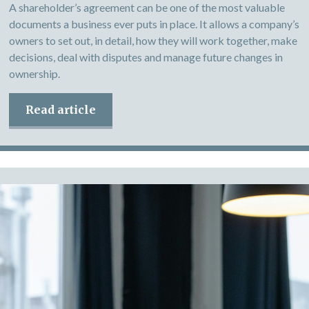
A shareholder’s agreement can be one of the most valuable
documents a business ever puts in place. It allows a company’s
owners to set out, in detail, how they will work together, make
decisions, deal with disputes and manage future changes in
ownership.
Read article