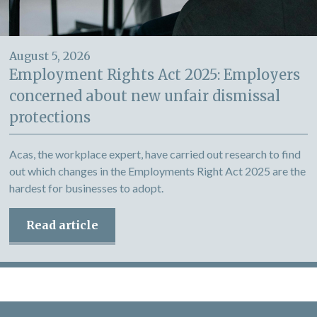
August 5, 2026
Employment Rights Act 2025: Employers
concerned about new unfair dismissal
protections
Acas, the workplace expert, have carried out research to find
out which changes in the Employments Right Act 2025 are the
hardest for businesses to adopt.
Read article