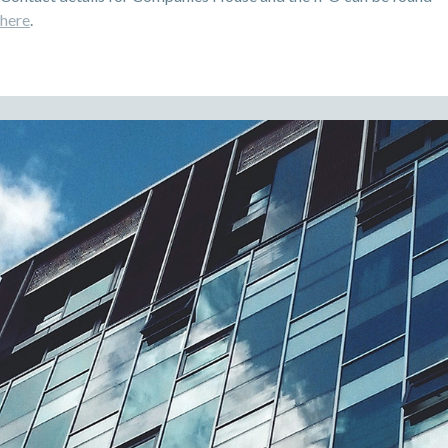
here
.