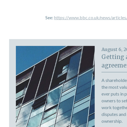
See:
https://www.bbc.co.uk/news/article
August 6, 
Getting 
agreemen
A shareholde
the most val
ever puts in 
owners to set 
work togethe
disputes and
ownership.