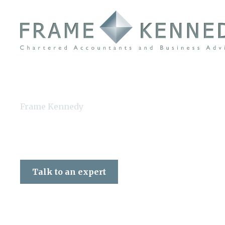
Frame Kennedy
Talk to an expert