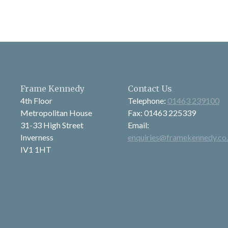
Frame Kennedy
Contact Us
4th Floor
Telephone:
01463 239100
Metropolitan House
Fax: 01463 225339
31-33 High Street
Email:
Inverness
enquiries@framekennedy.co
IV1 1HT