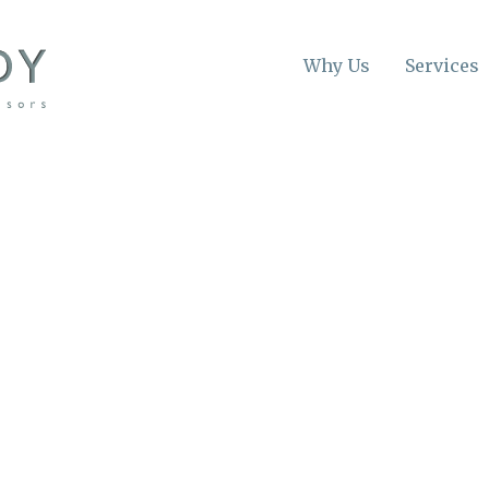
Why Us
Services