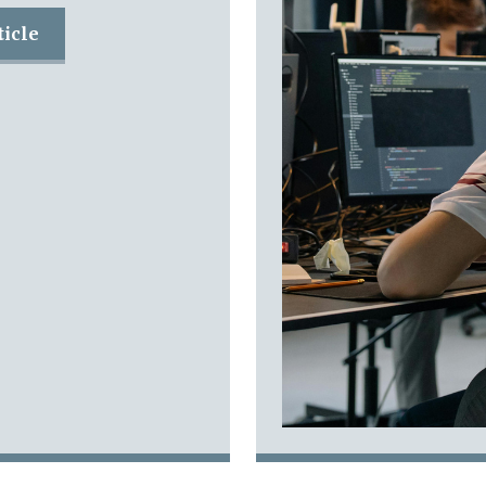
ticle