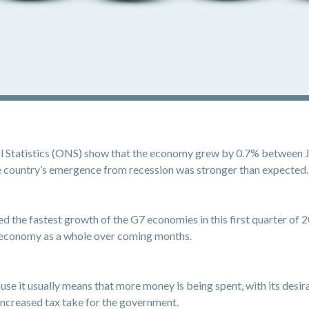
al Statistics (ONS) show that the economy grew by 0.7% between Ja
the country’s emergence from recession was stronger than expected.
the fastest growth of the G7 economies in this first quarter of 202
e economy as a whole over coming months.
use it usually means that more money is being spent, with its desi
 increased tax take for the government.