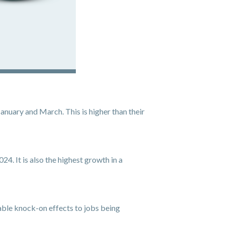
nuary and March. This is higher than their
4. It is also the highest growth in a
rable knock-on effects to jobs being