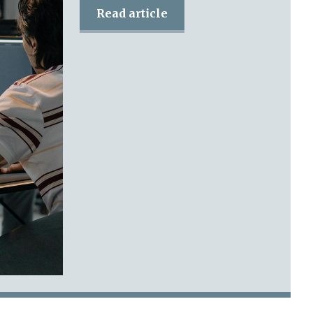
Read article