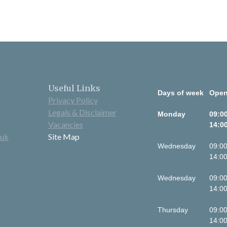
Useful Links
Days of week
Open
Privacy Policy
Legals & Disclaimer
Monday
09:00
Vacancies
14:00
.uk
Site Map
Wednesday
09:00
14:00
Wednesday
09:00
14:00
Thursday
09:00
14:00