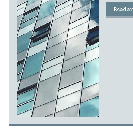
Read ar