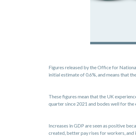
Figures released by the Office for Nation
initial estimate of 0.6%, and means that 
These figures mean that the UK experienced 
quarter since 2021 and bodes well for th
Increases in GDP are seen as positive beca
created, better pay rises for workers, and