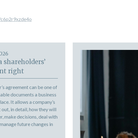
s/c6p2r9xzde4o
2026
a shareholders’
t right
r’s agreement can be one of
uable documents a business
place. It allows a company’s
out, in detail, how they will
r, make decisions, deal with
 manage future changes in