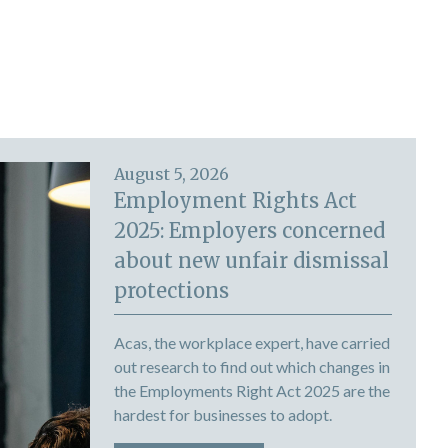
August 5, 2026
Employment Rights Act
2025: Employers concerned
about new unfair dismissal
protections
Acas, the workplace expert, have carried
out research to find out which changes in
the Employments Right Act 2025 are the
hardest for businesses to adopt.