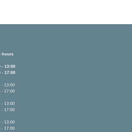
 hours
 - 13:00
 - 17:00
 - 13:00
 - 17:00
 - 13:00
 - 17:00
 - 13:00
 - 17:00