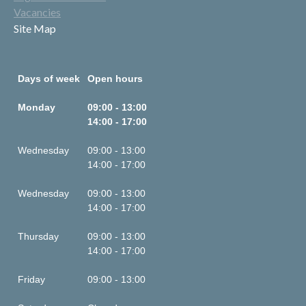
Vacancies
Site Map
Days of week
Open hours
Monday
09:00 - 13:00
14:00 - 17:00
Wednesday
09:00 - 13:00
14:00 - 17:00
Wednesday
09:00 - 13:00
14:00 - 17:00
Thursday
09:00 - 13:00
14:00 - 17:00
Friday
09:00 - 13:00