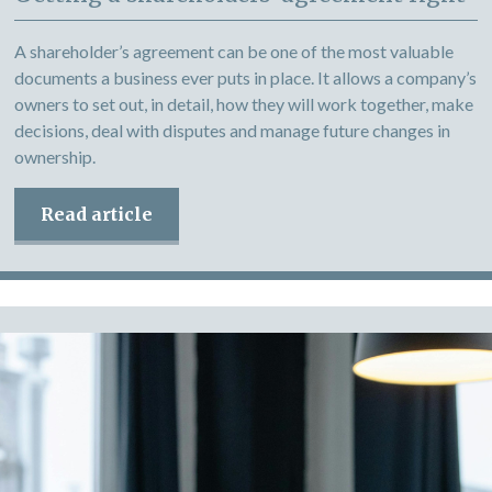
A shareholder’s agreement can be one of the most valuable
documents a business ever puts in place. It allows a company’s
owners to set out, in detail, how they will work together, make
decisions, deal with disputes and manage future changes in
ownership.
Read article