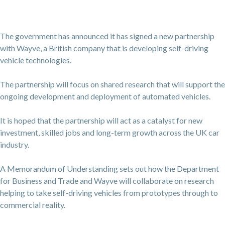
The government has announced it has signed a new partnership
with Wayve, a British company that is developing self-driving
vehicle technologies.
The partnership will focus on shared research that will support the
ongoing development and deployment of automated vehicles.
It is hoped that the partnership will act as a catalyst for new
investment, skilled jobs and long-term growth across the UK car
industry.
A Memorandum of Understanding sets out how the Department
for Business and Trade and Wayve will collaborate on research
helping to take self-driving vehicles from prototypes through to
commercial reality.