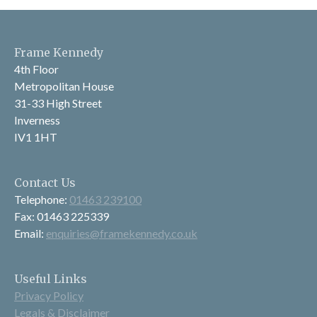
Frame Kennedy
4th Floor
Metropolitan House
31-33 High Street
Inverness
IV1 1HT
Contact Us
Telephone:
01463 239100
Fax: 01463 225339
Email:
enquiries@framekennedy.co.uk
Useful Links
Privacy Policy
Legals & Disclaimer