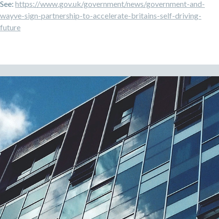
See:
https://www.gov.uk/government/news/government-and-
wayve-sign-partnership-to-accelerate-britains-self-driving-
future