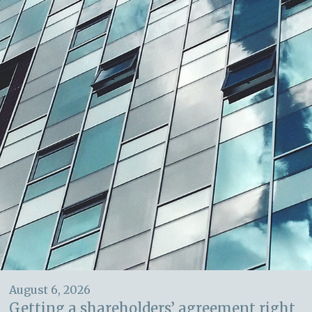
August 6, 2026
Getting a shareholders’ agreement right