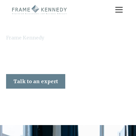
Frame Kennedy
Talk to an expert