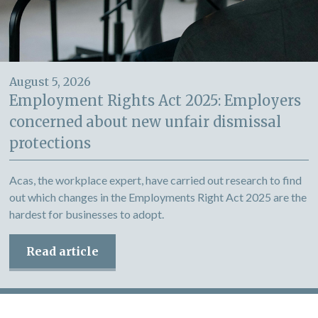
August 5, 2026
Employment Rights Act 2025: Employers
concerned about new unfair dismissal
protections
Acas, the workplace expert, have carried out research to find
out which changes in the Employments Right Act 2025 are the
hardest for businesses to adopt.
Read article