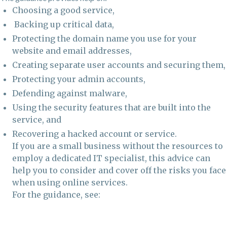
Choosing a good service,
Backing up critical data,
Protecting the domain name you use for your
website and email addresses,
Creating separate user accounts and securing them,
Protecting your admin accounts,
Defending against malware,
Using the security features that are built into the
service, and
Recovering a hacked account or service.
If you are a small business without the resources to
employ a dedicated IT specialist, this advice can
help you to consider and cover off the risks you face
when using online services.
For the guidance, see: