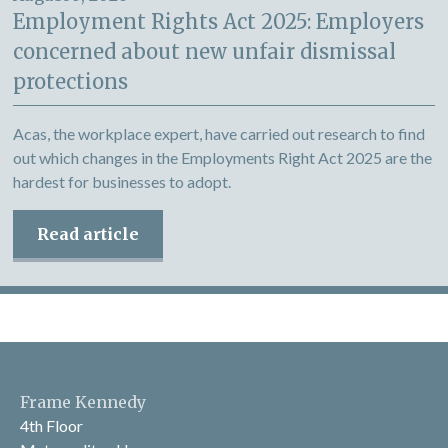
Employment Rights Act 2025: Employers
concerned about new unfair dismissal
protections
Acas, the workplace expert, have carried out research to find
out which changes in the Employments Right Act 2025 are the
hardest for businesses to adopt.
Read article
Frame Kennedy
4th Floor