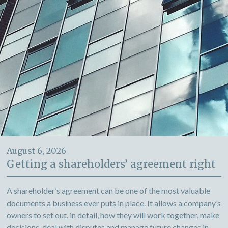
August 6, 2026
Getting a shareholders’ agreement right
A shareholder’s agreement can be one of the most valuable
documents a business ever puts in place. It allows a company’s
owners to set out, in detail, how they will work together, make
decisions, deal with disputes and manage future changes in