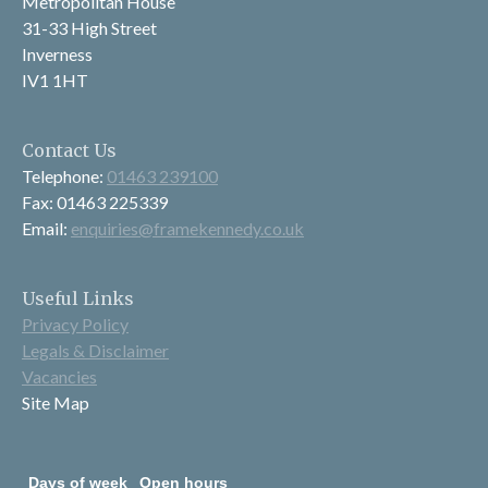
Metropolitan House
31-33 High Street
Inverness
IV1 1HT
Contact Us
Telephone:
01463 239100
Fax: 01463 225339
Email:
enquiries@framekennedy.co.uk
Useful Links
Privacy Policy
Legals & Disclaimer
Vacancies
Site Map
Days of week
Open hours