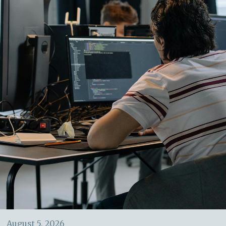
August 5, 2026