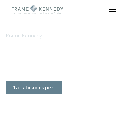
Frame Kennedy
Talk to an expert