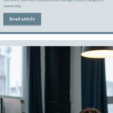
ownership.
Read article