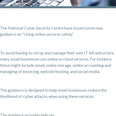
The National Cyber Security Centre have issued some new
guidance on “Using online services safely.”
To avoid having to set up and manage their own IT infrastructure,
many small businesses use online or cloud services. For instance,
these might include email, online storage, online accounting and
managing of invoicing, website hosting, and social media.
The guidance is designed to help small businesses reduce the
likelihood of cyber attacks when using these services.
The guidance provides help on: