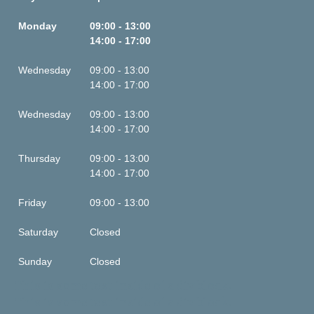
Monday
09:00 - 13:00
14:00 - 17:00
Wednesday
09:00 - 13:00
14:00 - 17:00
Wednesday
09:00 - 13:00
14:00 - 17:00
Thursday
09:00 - 13:00
14:00 - 17:00
Friday
09:00 - 13:00
Saturday
Closed
Sunday
Closed
This is some text inside of a div block.
This is some text inside of a div block.