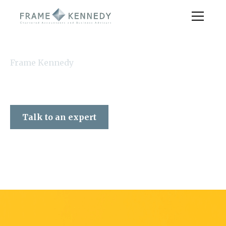
Frame Kennedy
Talk to an expert