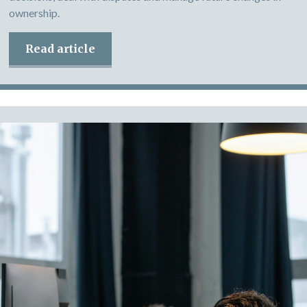
ownership.
Read article