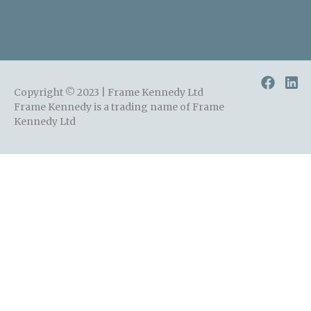
Copyright © 2023 | Frame Kennedy Ltd
Frame Kennedy is a trading name of Frame
Kennedy Ltd