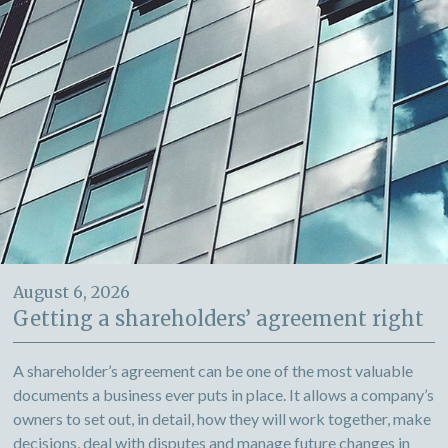
August 6, 2026
Getting a shareholders’ agreement right
A shareholder’s agreement can be one of the most valuable
documents a business ever puts in place. It allows a company’s
owners to set out, in detail, how they will work together, make
decisions, deal with disputes and manage future changes in