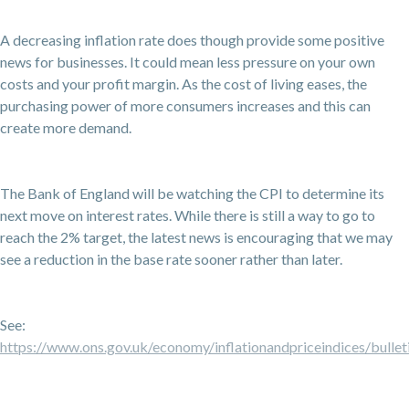
A decreasing inflation rate does though provide some positive
news for businesses. It could mean less pressure on your own
costs and your profit margin. As the cost of living eases, the
purchasing power of more consumers increases and this can
create more demand.
The Bank of England will be watching the CPI to determine its
next move on interest rates. While there is still a way to go to
reach the 2% target, the latest news is encouraging that we may
see a reduction in the base rate sooner rather than later.
See:
https://www.ons.gov.uk/economy/inflationandpriceindices/bulleti