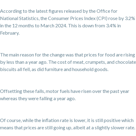
According to the latest figures released by the Office for
National Statistics, the Consumer Prices Index (CPI) rose by 3.2%
in the 12 months to March 2024. This is down from 3.4% in
February.
The main reason for the change was that prices for food are rising
by less than a year ago. The cost of meat, crumpets, and chocolate
biscuits all fell, as did furniture and household goods.
Offsetting these falls, motor fuels have risen over the past year
whereas they were falling a year ago.
Of course, while the inflation rate is lower, it is still positive which
means that prices are still going up, albeit at a slightly slower rate.