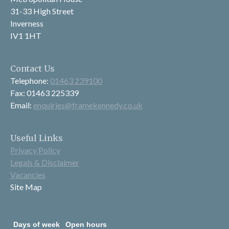
31-33 High Street
Inverness
IV1 1HT
Contact Us
Telephone:
01463 239100
Fax: 01463 225339
Email:
enquiries@framekennedy.co.uk
Useful Links
Privacy Policy
Legals & Disclaimer
Vacancies
Site Map
Days of week
Open hours