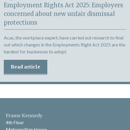
Employment Rights Act 2025: Employers
concerned about new unfair dismissal
protections
Acas, the workplace expert, have carried out research to find
out which changes in the Employments Right Act 2025 are the
hardest for businesses to adopt.
Read article
Frame Kennedy
4th Floor
Metropolitan House