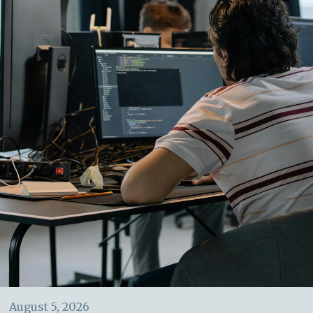
August 5, 2026