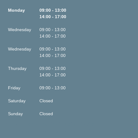
Monday
09:00 - 13:00
14:00 - 17:00
Wednesday
09:00 - 13:00
14:00 - 17:00
Wednesday
09:00 - 13:00
14:00 - 17:00
Thursday
09:00 - 13:00
14:00 - 17:00
Friday
09:00 - 13:00
Saturday
Closed
Sunday
Closed
This is some text inside of a div block.
This is some text inside of a div block.