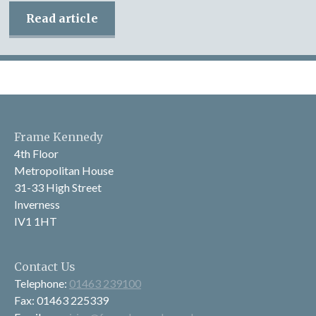
Read article
Frame Kennedy
4th Floor
Metropolitan House
31-33 High Street
Inverness
IV1 1HT
Contact Us
Telephone:
01463 239100
Fax: 01463 225339