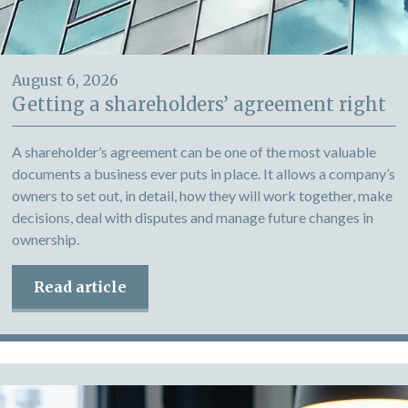
August 6, 2026
Getting a shareholders’ agreement right
A shareholder’s agreement can be one of the most valuable
documents a business ever puts in place. It allows a company’s
owners to set out, in detail, how they will work together, make
decisions, deal with disputes and manage future changes in
ownership.
Read article