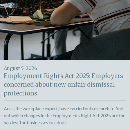
August 5, 2026
Employment Rights Act 2025: Employers
concerned about new unfair dismissal
protections
Acas, the workplace expert, have carried out research to find
out which changes in the Employments Right Act 2025 are the
hardest for businesses to adopt.