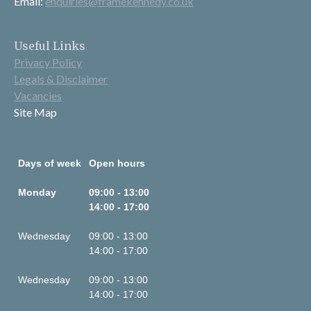
Email:
enquiries@framekennedy.co.uk
Useful Links
Privacy Policy
Legals & Disclaimer
Vacancies
Site Map
Days of week
Open hours
Monday
09:00 - 13:00
14:00 - 17:00
Wednesday
09:00 - 13:00
14:00 - 17:00
Wednesday
09:00 - 13:00
14:00 - 17:00