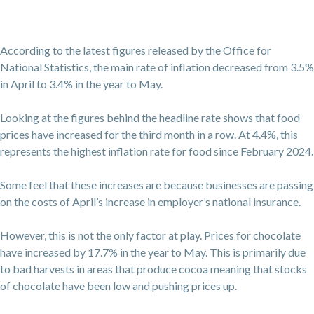
According to the latest figures released by the Office for
National Statistics, the main rate of inflation decreased from 3.5%
in April to 3.4% in the year to May.
Looking at the figures behind the headline rate shows that food
prices have increased for the third month in a row. At 4.4%, this
represents the highest inflation rate for food since February 2024.
Some feel that these increases are because businesses are passing
on the costs of April’s increase in employer’s national insurance.
However, this is not the only factor at play. Prices for chocolate
have increased by 17.7% in the year to May. This is primarily due
to bad harvests in areas that produce cocoa meaning that stocks
of chocolate have been low and pushing prices up.