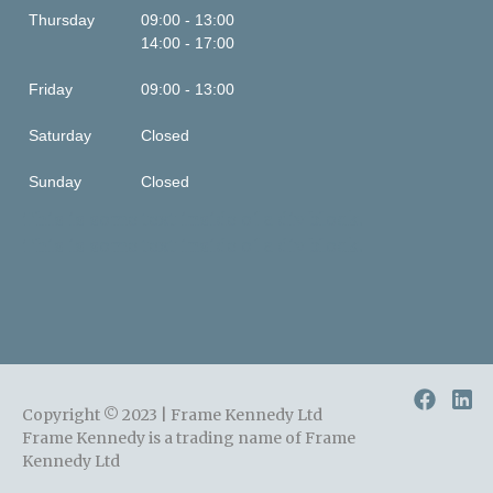
Thursday
09:00 - 13:00
14:00 - 17:00
Friday
09:00 - 13:00
Saturday
Closed
Sunday
Closed
This is some text inside of a div block.
This is some text inside of a div block.
Copyright © 2023 | Frame Kennedy Ltd
Frame Kennedy is a trading name of Frame
Kennedy Ltd