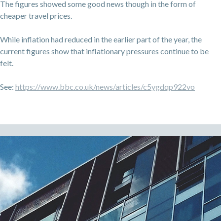
The figures showed some good news though in the form of
cheaper travel prices.
While inflation had reduced in the earlier part of the year, the
current figures show that inflationary pressures continue to be
felt.
See:
https://www.bbc.co.uk/news/articles/c5ygdqp922vo