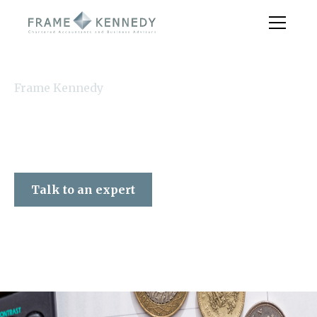
Frame Kennedy
Talk to an expert