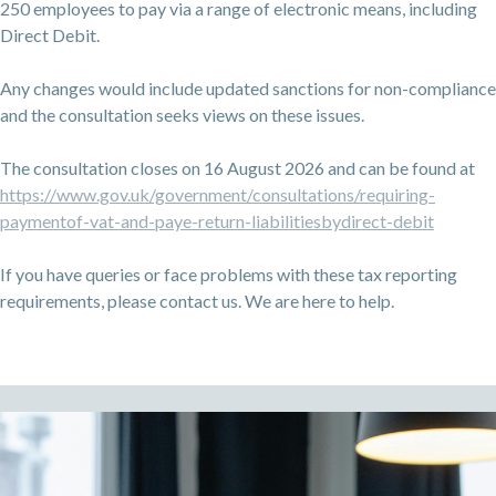
250 employees to pay via a range of electronic means, including
Direct Debit.
Any changes would include updated sanctions for non-compliance
and the consultation seeks views on these issues.
The consultation closes on 16 August 2026 and can be found at
https://www.gov.uk/government/consultations/requiring-
paymentof-vat-and-paye-return-liabilitiesbydirect-debit
If you have queries or face problems with these tax reporting
requirements, please contact us. We are here to help.