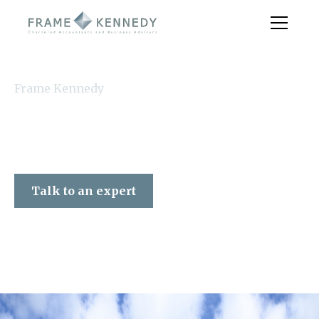
Frame Kennedy
Talk to an expert