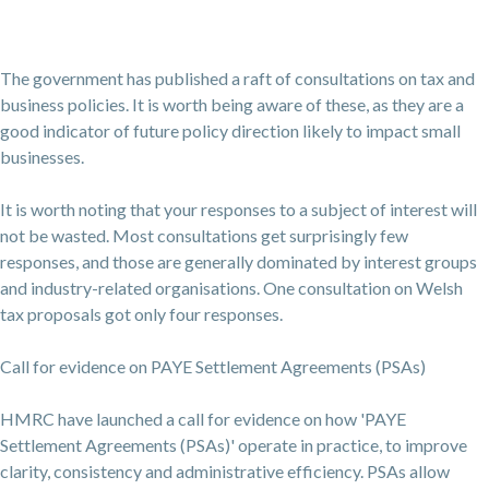
The government has published a raft of consultations on tax and
business policies. It is worth being aware of these, as they are a
good indicator of future policy direction likely to impact small
businesses.
It is worth noting that your responses to a subject of interest will
not be wasted. Most consultations get surprisingly few
responses, and those are generally dominated by interest groups
and industry-related organisations. One consultation on Welsh
tax proposals got only four responses.
Call for evidence on PAYE Settlement Agreements (PSAs)
HMRC have launched a call for evidence on how 'PAYE
Settlement Agreements (PSAs)' operate in practice, to improve
clarity, consistency and administrative efficiency. PSAs allow