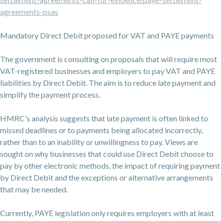
agreements-psas
Mandatory Direct Debit proposed for VAT and PAYE payments
The government is consulting on proposals that will require most
VAT-registered businesses and employers to pay VAT and PAYE
liabilities by Direct Debit. The aim is to reduce late payment and
simplify the payment process.
HMRC's analysis suggests that late payment is often linked to
missed deadlines or to payments being allocated incorrectly,
rather than to an inability or unwillingness to pay. Views are
sought on why businesses that could use Direct Debit choose to
pay by other electronic methods, the impact of requiring payment
by Direct Debit and the exceptions or alternative arrangements
that may be needed.
Currently, PAYE legislation only requires employers with at least