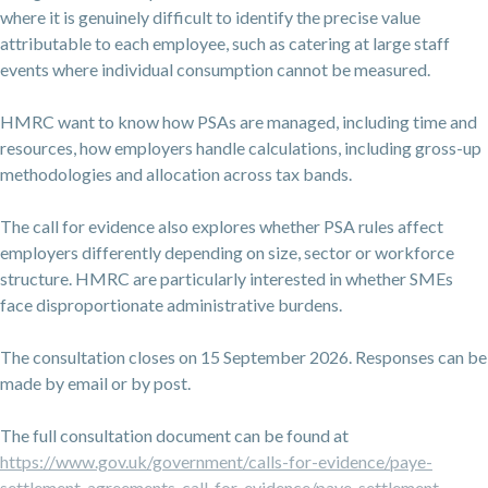
where it is genuinely difficult to identify the precise value
attributable to each employee, such as catering at large staff
events where individual consumption cannot be measured.
HMRC want to know how PSAs are managed, including time and
resources, how employers handle calculations, including gross-up
methodologies and allocation across tax bands.
The call for evidence also explores whether PSA rules affect
employers differently depending on size, sector or workforce
structure. HMRC are particularly interested in whether SMEs
face disproportionate administrative burdens.
The consultation closes on 15 September 2026. Responses can be
made by email or by post.
The full consultation document can be found at
https://www.gov.uk/government/calls-for-evidence/paye-
settlement-agreements-call-for-evidence/paye-settlement-