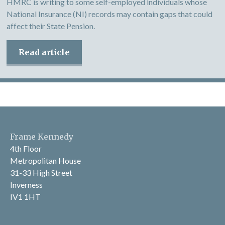
HMRC is writing to some self-employed individuals whose
National Insurance (NI) records may contain gaps that could
affect their State Pension.
Read article
Frame Kennedy
4th Floor
Metropolitan House
31-33 High Street
Inverness
IV1 1HT