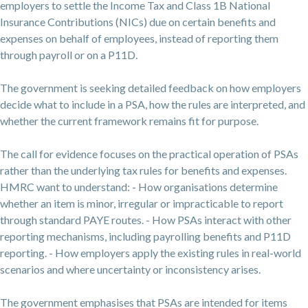
employers to settle the Income Tax and Class 1B National
Insurance Contributions (NICs) due on certain benefits and
expenses on behalf of employees, instead of reporting them
through payroll or on a P11D.
The government is seeking detailed feedback on how employers
decide what to include in a PSA, how the rules are interpreted, and
whether the current framework remains fit for purpose.
The call for evidence focuses on the practical operation of PSAs
rather than the underlying tax rules for benefits and expenses.
HMRC want to understand: - How organisations determine
whether an item is minor, irregular or impracticable to report
through standard PAYE routes. - How PSAs interact with other
reporting mechanisms, including payrolling benefits and P11D
reporting. - How employers apply the existing rules in real-world
scenarios and where uncertainty or inconsistency arises.
The government emphasises that PSAs are intended for items