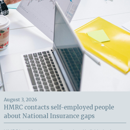
August 3, 2026
HMRC contacts self-employed people
about National Insurance gaps