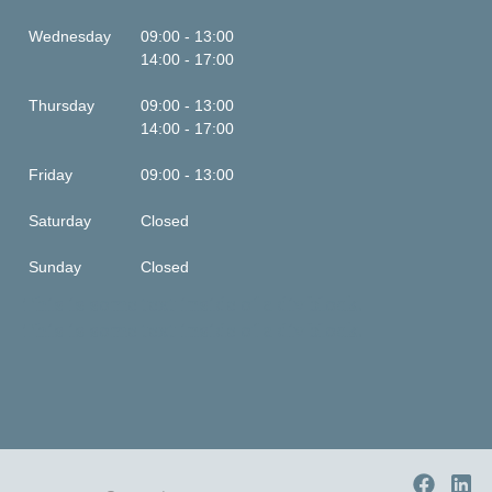
Wednesday
09:00 - 13:00
14:00 - 17:00
Thursday
09:00 - 13:00
14:00 - 17:00
Friday
09:00 - 13:00
Saturday
Closed
Sunday
Closed
This is some text inside of a div block.
This is some text inside of a div block.