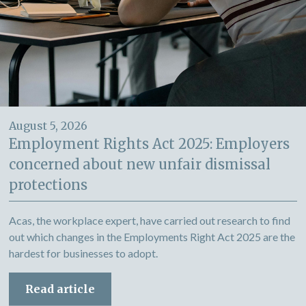
August 5, 2026
Employment Rights Act 2025: Employers
concerned about new unfair dismissal
protections
Acas, the workplace expert, have carried out research to find
out which changes in the Employments Right Act 2025 are the
hardest for businesses to adopt.
Read article