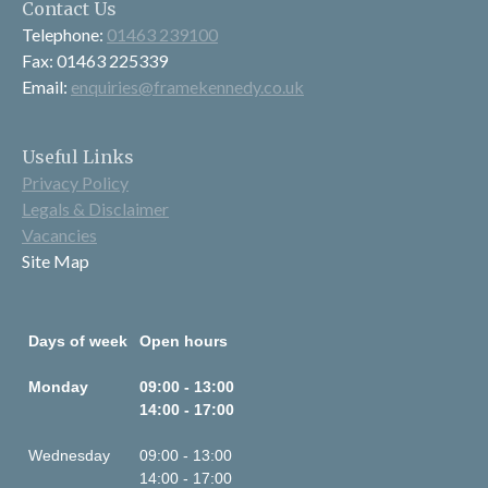
Contact Us
Telephone:
01463 239100
Fax: 01463 225339
Email:
enquiries@framekennedy.co.uk
Useful Links
Privacy Policy
Legals & Disclaimer
Vacancies
Site Map
Days of week
Open hours
Monday
09:00 - 13:00
14:00 - 17:00
Wednesday
09:00 - 13:00
14:00 - 17:00