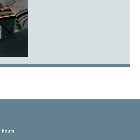
 hours