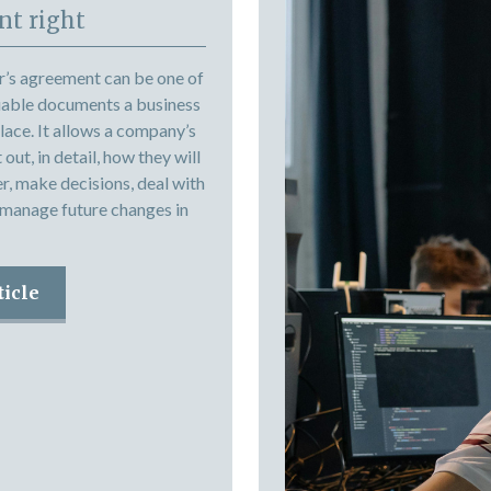
t right
r’s agreement can be one of
uable documents a business
place. It allows a company’s
out, in detail, how they will
r, make decisions, deal with
 manage future changes in
ticle