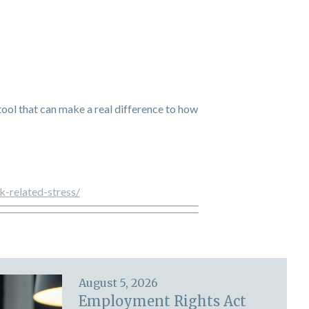
e tool that can make a real difference to how
k-related-stress/
August 5, 2026
Employment Rights Act