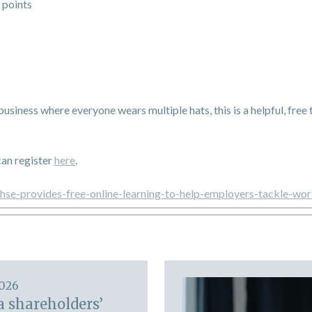
 points
 business where everyone wears multiple hats, this is a helpful, fre
can register
here
.
/hse-provides-free-online-learning-to-help-employers-tackle-wor
2026
a shareholders’