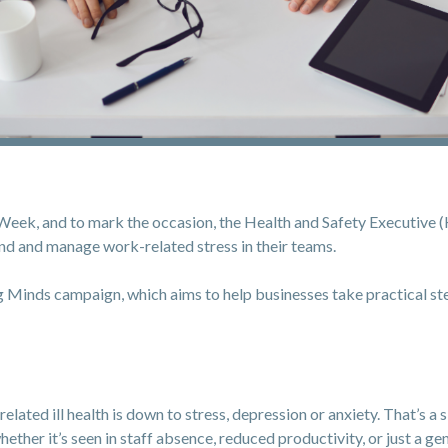
k, and to mark the occasion, the Health and Safety Executive (H
d and manage work-related stress in their teams.
 Minds campaign, which aims to help businesses take practical s
lated ill health is down to stress, depression or anxiety. That’s a 
ether it’s seen in staff absence, reduced productivity, or just a ge