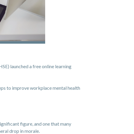
SE) launched a free online learning
teps to improve workplace mental health
significant figure, and one that many
neral drop in morale.