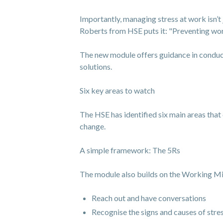
Importantly, managing stress at work isn’t 
Roberts from HSE puts it: "Preventing work-r
The new module offers guidance in conduct
solutions.
Six key areas to watch
The HSE has identified six main areas that 
change.
A simple framework: The 5Rs
The module also builds on the Working Mi
Reach out and have conversations
Recognise the signs and causes of stre