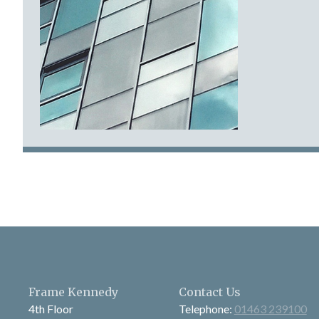
Frame Kennedy
Contact Us
4th Floor
Telephone:
01463 239100