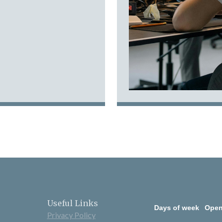
Useful Links
Days of week
Open
Privacy Policy