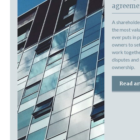
agreemen
A shareholde
the most val
ever puts in 
owners to set 
work togethe
disputes and
ownership.
Read ar