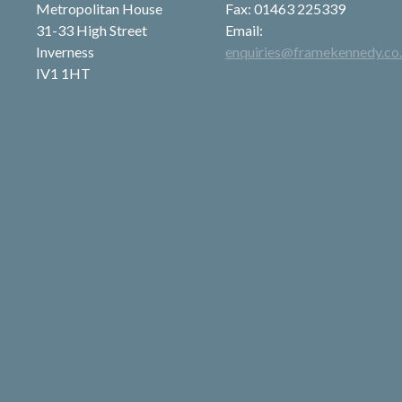
Metropolitan House
Fax: 01463 225339
31-33 High Street
Email:
Inverness
enquiries@framekennedy.co
IV1 1HT