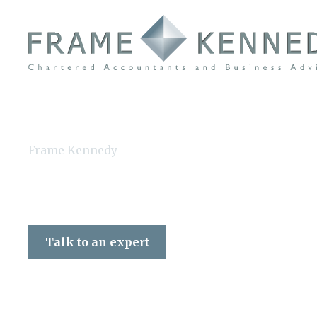
Frame Kennedy
Talk to an expert