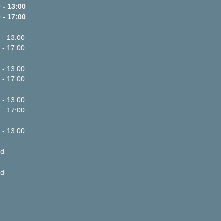
 - 13:00
 - 17:00
 - 13:00
 - 17:00
 - 13:00
 - 17:00
 - 13:00
 - 17:00
 - 13:00
ed
ed
inside of a
inside of a