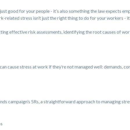
just good for your people - it’s also something the law expects emp
elated stress isn’t just the right thing to do for your workers - it’
ing effective risk assessments, identifying the root causes of wo
can cause stress at work if they’re not managed well: demands, cont
nds campaign’s 5Rs, a straightforward approach to managing stre
ss