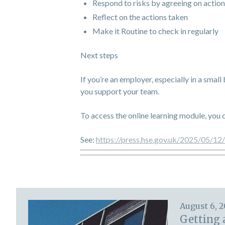
Respond to risks by agreeing on action
Reflect on the actions taken
Make it Routine to check in regularly
Next steps
If you’re an employer, especially in a small
you support your team.
To access the online learning module, you 
See:
https://press.hse.gov.uk/2025/05/12
August 6, 
Getting 