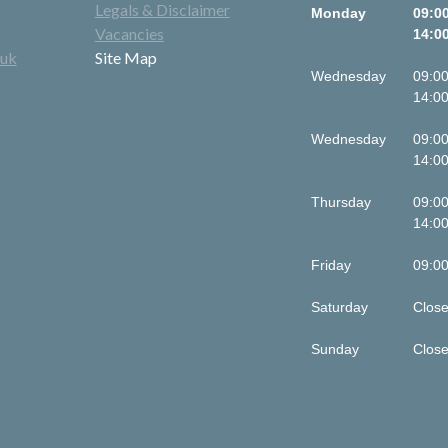
Legals & Disclaimer
Monday
09:00
Vacancies
14:00
.uk
Site Map
Wednesday
09:00
14:00
Wednesday
09:00
14:00
Thursday
09:00
14:00
Friday
09:00
Saturday
Clos
Sunday
Clos
This is some text 
div block.
This is some text 