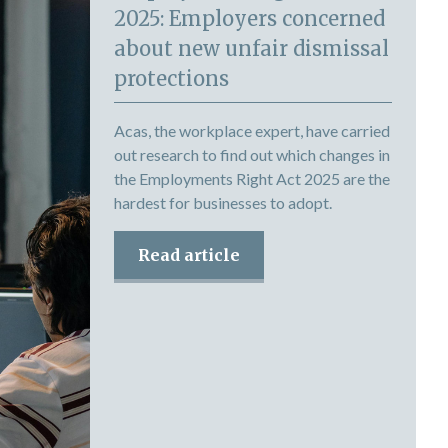
2025: Employers concerned
about new unfair dismissal
protections
Acas, the workplace expert, have carried
out research to find out which changes in
the Employments Right Act 2025 are the
hardest for businesses to adopt.
Read article