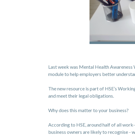
Last week was Mental Health Awareness Wee
module to help employers better understan
The new resource is part of HSE’s Working
and meet their legal obligations.
Why does this matter to your business?
According to HSE, around half of all work-re
business owners are likely to recognise - wh