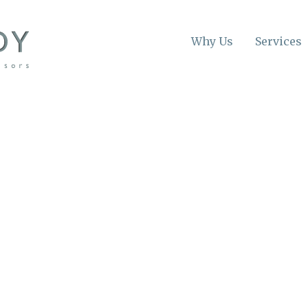
Why Us
Services