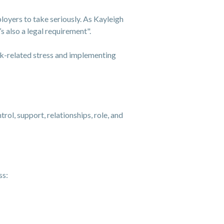
loyers to take seriously. As Kayleigh
s also a legal requirement".
rk-related stress and implementing
rol, support, relationships, role, and
ss: