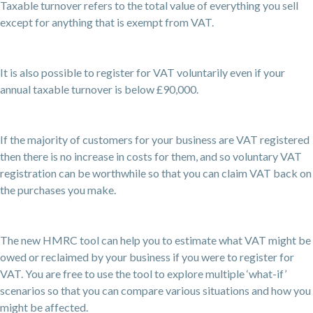
Taxable turnover refers to the total value of everything you sell
except for anything that is exempt from VAT.
It is also possible to register for VAT voluntarily even if your
annual taxable turnover is below £90,000.
If the majority of customers for your business are VAT registered
then there is no increase in costs for them, and so voluntary VAT
registration can be worthwhile so that you can claim VAT back on
the purchases you make.
The new HMRC tool can help you to estimate what VAT might be
owed or reclaimed by your business if you were to register for
VAT. You are free to use the tool to explore multiple ‘what-if’
scenarios so that you can compare various situations and how you
might be affected.