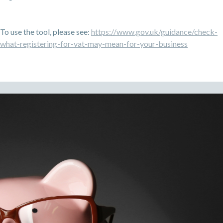
To use the tool, please see:
https://www.gov.uk/guidance/check-
what-registering-for-vat-may-mean-for-your-business