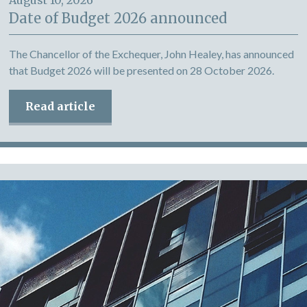
August 10, 2026
Date of Budget 2026 announced
The Chancellor of the Exchequer, John Healey, has announced
that Budget 2026 will be presented on 28 October 2026.
Read article