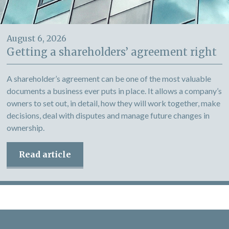
August 6, 2026
Getting a shareholders’ agreement right
A shareholder’s agreement can be one of the most valuable
documents a business ever puts in place. It allows a company’s
owners to set out, in detail, how they will work together, make
decisions, deal with disputes and manage future changes in
ownership.
Read article