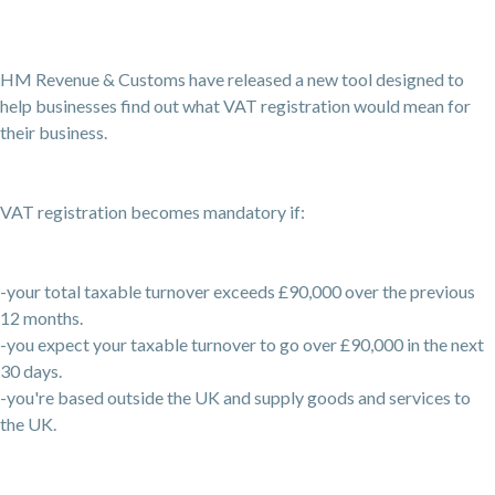
HM Revenue & Customs have released a new tool designed to
help businesses find out what VAT registration would mean for
their business.
VAT registration becomes mandatory if:
-your total taxable turnover exceeds £90,000 over the previous
12 months.
-you expect your taxable turnover to go over £90,000 in the next
30 days.
-you're based outside the UK and supply goods and services to
the UK.