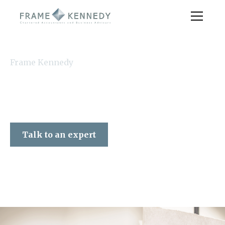
Frame Kennedy
Talk to an expert