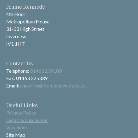
Frame Kennedy
4th Floor
Metropolitan House
31-33 High Street
Inverness
IV1 1HT
Contact Us
Telephone:
01463 239100
Fax: 01463 225339
Email:
enquiries@framekennedy.co.uk
Useful Links
Privacy Policy
Legals & Disclaimer
Vacancies
Site Map