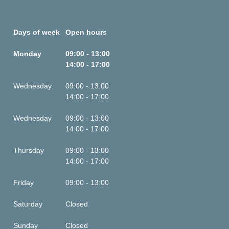
Days of week
Open hours
Monday
09:00 - 13:00
14:00 - 17:00
Wednesday
09:00 - 13:00
14:00 - 17:00
Wednesday
09:00 - 13:00
14:00 - 17:00
Thursday
09:00 - 13:00
14:00 - 17:00
Friday
09:00 - 13:00
Saturday
Closed
Sunday
Closed