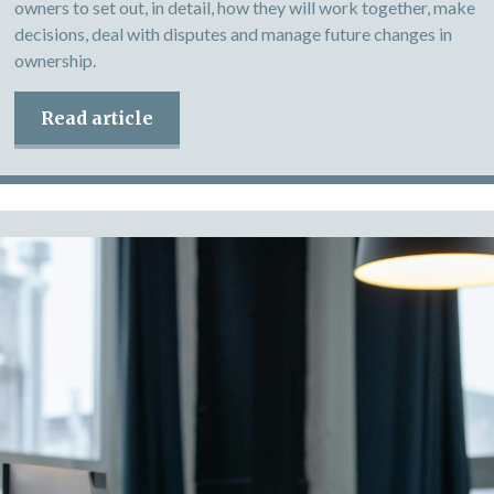
owners to set out, in detail, how they will work together, make
decisions, deal with disputes and manage future changes in
ownership.
Read article