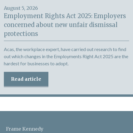
August 5, 2026
Employment Rights Act 2025: Employers
concerned about new unfair dismissal
protections
Acas, the workplace expert, have carried out research to find
out which changes in the Employments Right Act 2025 are the
hardest for businesses to adopt.
Read article
Frame Kennedy