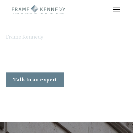
Frame Kennedy
Talk to an expert