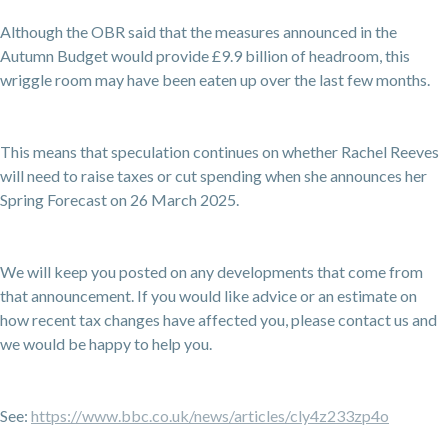
Although the OBR said that the measures announced in the
Autumn Budget would provide £9.9 billion of headroom, this
wriggle room may have been eaten up over the last few months.
This means that speculation continues on whether Rachel Reeves
will need to raise taxes or cut spending when she announces her
Spring Forecast on 26 March 2025.
We will keep you posted on any developments that come from
that announcement. If you would like advice or an estimate on
how recent tax changes have affected you, please contact us and
we would be happy to help you.
See:
https://www.bbc.co.uk/news/articles/cly4z233zp4o