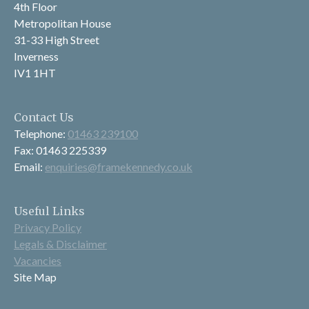
4th Floor
Metropolitan House
31-33 High Street
Inverness
IV1 1HT
Contact Us
Telephone:
01463 239100
Fax: 01463 225339
Email:
enquiries@framekennedy.co.uk
Useful Links
Privacy Policy
Legals & Disclaimer
Vacancies
Site Map