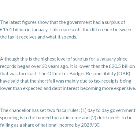
The latest figures show that the government had a surplus of
£15.4 billion in January. This represents the difference between
the tax it receives and what it spends.
Although this is the highest level of surplus for a January since
records began over 30 years ago, it is lower than the £20.5 billion
that was forecast. The Office for Budget Responsibility (OBR)
have said that the shortfall was mainly due to tax receipts being
lower than expected and debt interest becoming more expensive.
The chancellor has set two fiscal rules: (1) day to day government
spending is to be funded by tax income and (2) debt needs to be
falling as a share of national income by 2029/30.