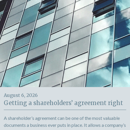
August 6, 2026
Getting a shareholders’ agreement right
A shareholder’s agreement can be one of the most valuable
documents a business ever puts in place. It allows a company’s