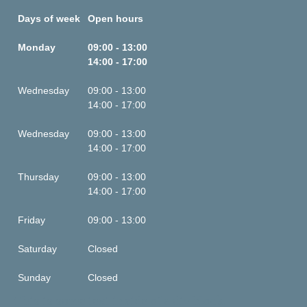
Days of week
Open hours
Monday
09:00 - 13:00
14:00 - 17:00
Wednesday
09:00 - 13:00
14:00 - 17:00
Wednesday
09:00 - 13:00
14:00 - 17:00
Thursday
09:00 - 13:00
14:00 - 17:00
Friday
09:00 - 13:00
Saturday
Closed
Sunday
Closed
This is some text inside of a div block.