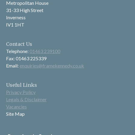
Metropolitan House
31-33 High Street
Inverness
IV1 1HT
Contact Us
Telephone:
01463 239100
Fax: 01463 225339
Email:
enquiries@framekennedy.co.uk
Useful Links
Privacy Policy
Legals & Disclaimer
Vacancies
Site Map