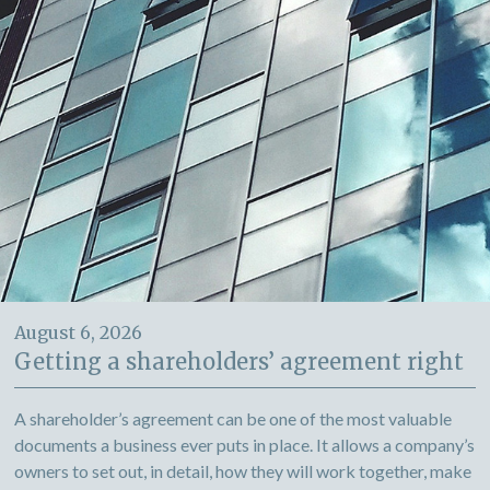
August 6, 2026
Getting a shareholders’ agreement right
A shareholder’s agreement can be one of the most valuable
documents a business ever puts in place. It allows a company’s
owners to set out, in detail, how they will work together, make