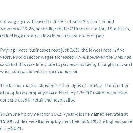
UK wage growth eased to 4.5% between September and
November 2025, according to the Office for National Statistics,
reflecting a notable slowdown in private sector pay.
Pay in private businesses rose just 3.6%, the lowest rate in five
years. Public sector wages increased 7.9%, however, the ONS has
said that this was likely due to pay awards being brought forward
when compared with the previous year.
The labour market showed further signs of cooling. The number
of people on company payrolls fell by 135,000, with the decline
concentrated in retail and hospitality.
Youth unemployment for 16-24-year-olds remained elevated at
15.9%, while overall unemployment held at 5.1%, the highest since
early 2021.