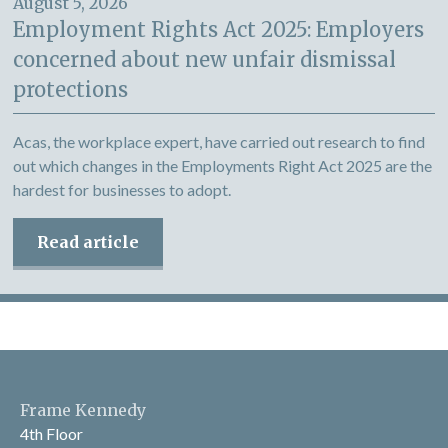
August 5, 2026
Employment Rights Act 2025: Employers
concerned about new unfair dismissal
protections
Acas, the workplace expert, have carried out research to find
out which changes in the Employments Right Act 2025 are the
hardest for businesses to adopt.
Read article
Frame Kennedy
4th Floor