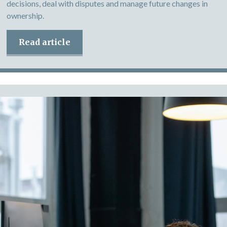
decisions, deal with disputes and manage future changes in
ownership.
Read article