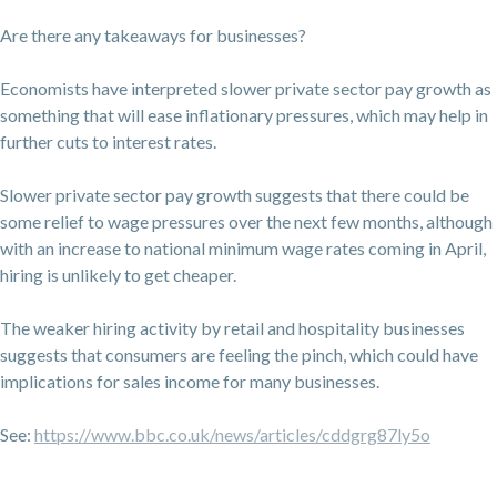
Are there any takeaways for businesses?
Economists have interpreted slower private sector pay growth as
something that will ease inflationary pressures, which may help in
further cuts to interest rates.
Slower private sector pay growth suggests that there could be
some relief to wage pressures over the next few months, although
with an increase to national minimum wage rates coming in April,
hiring is unlikely to get cheaper.
The weaker hiring activity by retail and hospitality businesses
suggests that consumers are feeling the pinch, which could have
implications for sales income for many businesses.
See:
https://www.bbc.co.uk/news/articles/cddgrg87ly5o