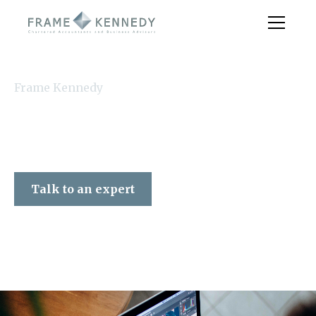
Frame Kennedy
Talk to an expert