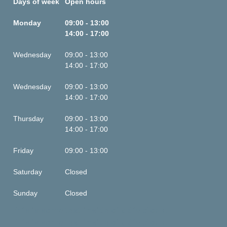
Days of week
Open hours
Monday
09:00 - 13:00
14:00 - 17:00
Wednesday
09:00 - 13:00
14:00 - 17:00
Wednesday
09:00 - 13:00
14:00 - 17:00
Thursday
09:00 - 13:00
14:00 - 17:00
Friday
09:00 - 13:00
Saturday
Closed
Sunday
Closed
This is some text inside of a div block.
This is some text inside of a div block.