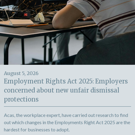
August 5, 2026
Employment Rights Act 2025: Employers
concerned about new unfair dismissal
protections
Acas, the workplace expert, have carried out research to find
out which changes in the Employments Right Act 2025 are the
hardest for businesses to adopt.