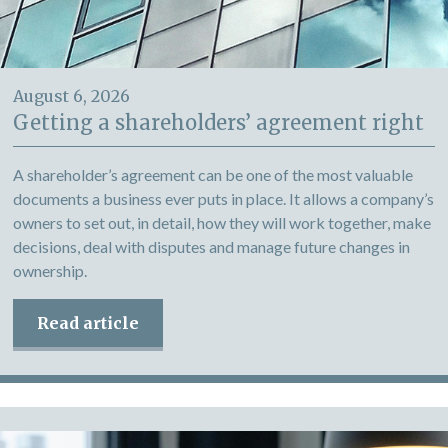
August 6, 2026
Getting a shareholders’ agreement right
A shareholder’s agreement can be one of the most valuable
documents a business ever puts in place. It allows a company’s
owners to set out, in detail, how they will work together, make
decisions, deal with disputes and manage future changes in
ownership.
Read article