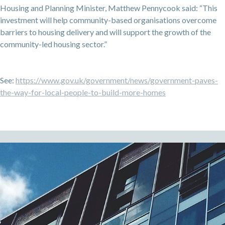
Housing and Planning Minister, Matthew Pennycook said: “This
investment will help community-based organisations overcome
barriers to housing delivery and will support the growth of the
community-led housing sector.”
See:
https://www.gov.uk/government/news/government-paves-
the-way-for-local-people-to-build-more-homes