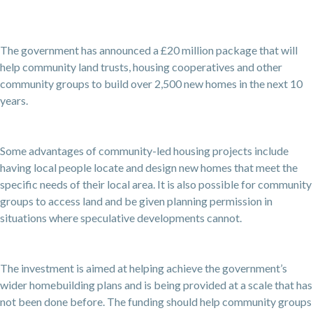
The government has announced a £20 million package that will
help community land trusts, housing cooperatives and other
community groups to build over 2,500 new homes in the next 10
years.
Some advantages of community-led housing projects include
having local people locate and design new homes that meet the
specific needs of their local area. It is also possible for community
groups to access land and be given planning permission in
situations where speculative developments cannot.
The investment is aimed at helping achieve the government’s
wider homebuilding plans and is being provided at a scale that has
not been done before. The funding should help community groups