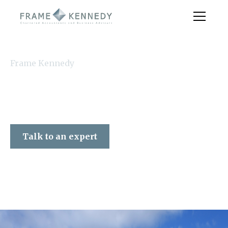
Frame Kennedy
Talk to an expert