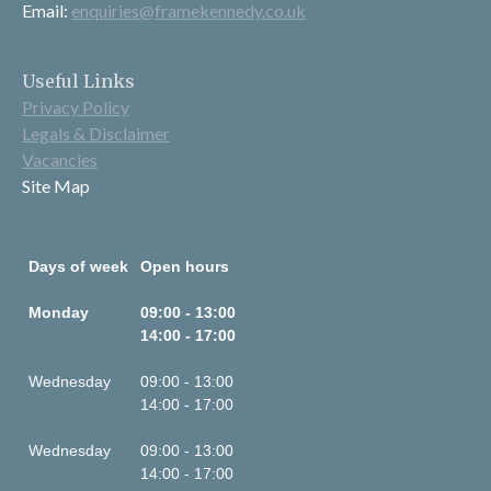
Email:
enquiries@framekennedy.co.uk
Useful Links
Privacy Policy
Legals & Disclaimer
Vacancies
Site Map
Days of week
Open hours
Monday
09:00 - 13:00
14:00 - 17:00
Wednesday
09:00 - 13:00
14:00 - 17:00
Wednesday
09:00 - 13:00
14:00 - 17:00