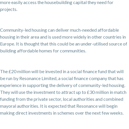
more easily access the housebuilding capital they need for
projects.
Community-led housing can deliver much-needed affordable
housing in their area and is used more widely in other countries in
Europe. It is thought that this could be an under-utilised source of
building affordable homes for communities.
The £20 million will be invested in a social finance fund that will
be run by Resonance Limited, a social finance company that has
experience in supporting the delivery of community-led housing.
They will use the investment to attract up to £30 million in match
funding from the private sector, local authorities and combined
mayoral authorities. It is expected that Resonance will begin
making direct investments in schemes over the next few weeks.