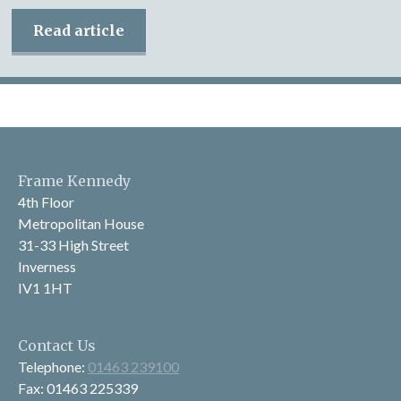
Read article
Frame Kennedy
4th Floor
Metropolitan House
31-33 High Street
Inverness
IV1 1HT
Contact Us
Telephone:
01463 239100
Fax: 01463 225339