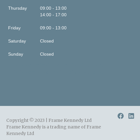
Thursday
09:00 - 13:00
14:00 - 17:00
Friday
09:00 - 13:00
Saturday
Closed
Sunday
Closed
This is some text inside of a div block.
This is some text inside of a div block.
Copyright © 2023 | Frame Kennedy Ltd
Frame Kennedy is a trading name of Frame
Kennedy Ltd