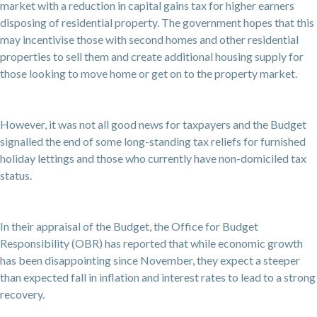
market with a reduction in capital gains tax for higher earners
disposing of residential property. The government hopes that this
may incentivise those with second homes and other residential
properties to sell them and create additional housing supply for
those looking to move home or get on to the property market.
However, it was not all good news for taxpayers and the Budget
signalled the end of some long-standing tax reliefs for furnished
holiday lettings and those who currently have non-domiciled tax
status.
In their appraisal of the Budget, the Office for Budget
Responsibility (OBR) has reported that while economic growth
has been disappointing since November, they expect a steeper
than expected fall in inflation and interest rates to lead to a strong
recovery.