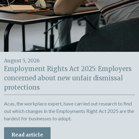
August 5, 2026
Employment Rights Act 2025: Employers
concerned about new unfair dismissal
protections
Acas, the workplace expert, have carried out research to find
out which changes in the Employments Right Act 2025 are the
hardest for businesses to adopt.
Read article