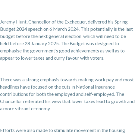
Jeremy Hunt, Chancellor of the Exchequer, delivered his Spring
Budget 2024 speech on 6 March 2024. This potentially is the last
budget before the next general election, which will need to be
held before 28 January 2025. The Budget was designed to
emphasise the government’s good achievements as well as to
appear to lower taxes and curry favour with voters.
There was a strong emphasis towards making work pay and most
headlines have focused on the cuts in National Insurance
contributions for both the employed and self-employed. The
Chancellor reiterated his view that lower taxes lead to growth and
a more vibrant economy.
Efforts were also made to stimulate movement in the housing