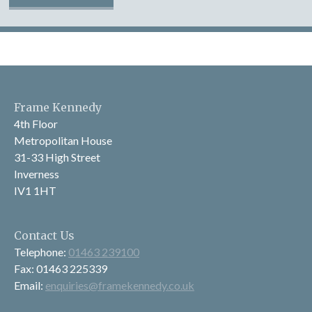
Frame Kennedy
4th Floor
Metropolitan House
31-33 High Street
Inverness
IV1 1HT
Contact Us
Telephone:
01463 239100
Fax: 01463 225339
Email:
enquiries@framekennedy.co.uk