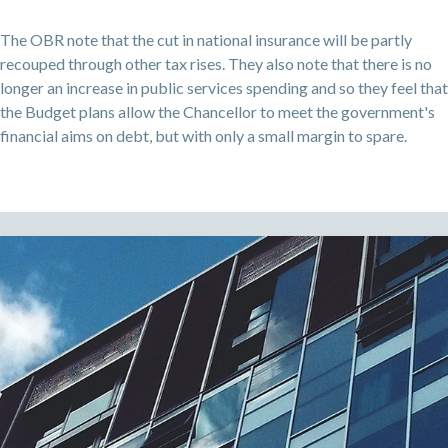
The OBR note that the cut in national insurance will be partly
recouped through other tax rises. They also note that there is no
longer an increase in public services spending and so they feel that
the Budget plans allow the Chancellor to meet the government's
financial aims on debt, but with only a small margin to spare.