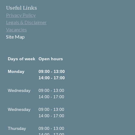
Useful Links
Privacy Policy
Legals & Disclaimer
Vacancies
Site Map
Days of week
Open hours
Monday
09:00 - 13:00
14:00 - 17:00
Wednesday
09:00 - 13:00
14:00 - 17:00
Wednesday
09:00 - 13:00
14:00 - 17:00
Thursday
09:00 - 13:00
14:00 - 17:00