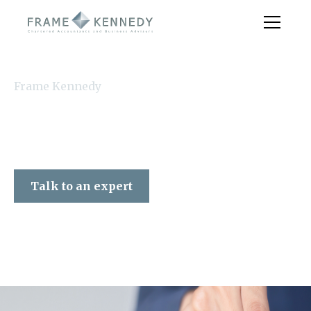
Frame Kennedy
Talk to an expert