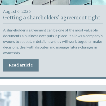
August 6, 2026
Getting a shareholders’ agreement right
A shareholder’s agreement can be one of the most valuable
documents a business ever puts in place. It allows a company’s
owners to set out, in detail, how they will work together, make
decisions, deal with disputes and manage future changes in
ownership.
Read article