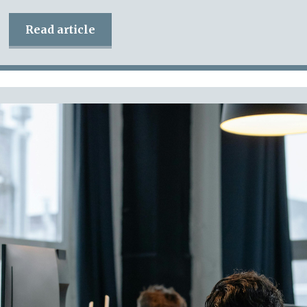
Read article