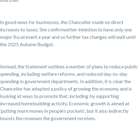
In good news for businesses, the Chancellor made no direct
increases to taxes. She confirmed her intention to have only one
major fiscal event a year and so further tax changes will wait until
the 2025 Autumn Budget.
Instead, the Statement outlines a number of plans to reduce public
spending, including welfare reforms, and reduced day-to-day
spending in government departments. In addition, it is clear the
Chancellor has adopted a policy of growing the economy and is
looking at ways to promote that, including by supporting
increased homebuilding activity. Economic growth is aimed at
‘putting more money in people’s pockets’, but it also indirectly
boosts the revenues the government receives.