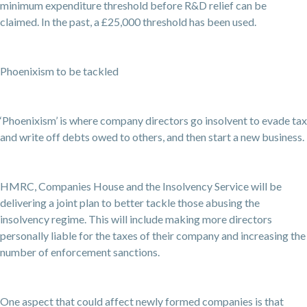
minimum expenditure threshold before R&D relief can be
claimed. In the past, a £25,000 threshold has been used.
Phoenixism to be tackled
‘Phoenixism’ is where company directors go insolvent to evade tax
and write off debts owed to others, and then start a new business.
HMRC, Companies House and the Insolvency Service will be
delivering a joint plan to better tackle those abusing the
insolvency regime. This will include making more directors
personally liable for the taxes of their company and increasing the
number of enforcement sanctions.
One aspect that could affect newly formed companies is that