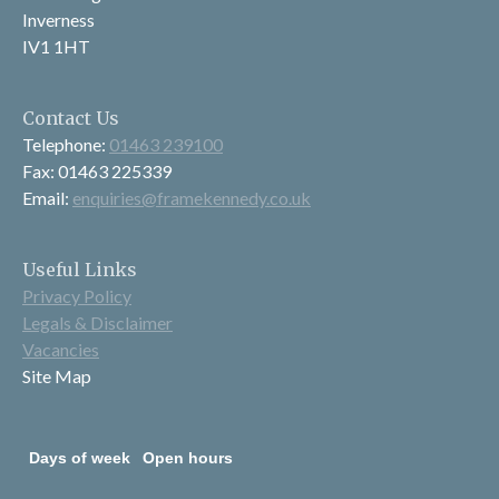
Inverness
IV1 1HT
Contact Us
Telephone:
01463 239100
Fax: 01463 225339
Email:
enquiries@framekennedy.co.uk
Useful Links
Privacy Policy
Legals & Disclaimer
Vacancies
Site Map
Days of week
Open hours