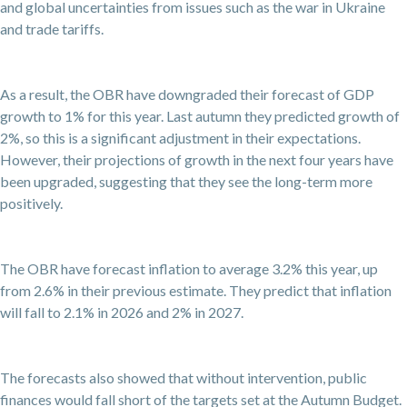
and global uncertainties from issues such as the war in Ukraine
and trade tariffs.
As a result, the OBR have downgraded their forecast of GDP
growth to 1% for this year. Last autumn they predicted growth of
2%, so this is a significant adjustment in their expectations.
However, their projections of growth in the next four years have
been upgraded, suggesting that they see the long-term more
positively.
The OBR have forecast inflation to average 3.2% this year, up
from 2.6% in their previous estimate. They predict that inflation
will fall to 2.1% in 2026 and 2% in 2027.
The forecasts also showed that without intervention, public
finances would fall short of the targets set at the Autumn Budget.