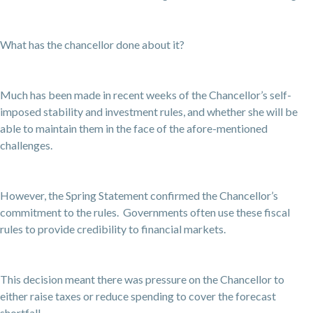
What has the chancellor done about it?
Much has been made in recent weeks of the Chancellor’s self-
imposed stability and investment rules, and whether she will be
able to maintain them in the face of the afore-mentioned
challenges.
However, the Spring Statement confirmed the Chancellor’s
commitment to the rules. Governments often use these fiscal
rules to provide credibility to financial markets.
This decision meant there was pressure on the Chancellor to
either raise taxes or reduce spending to cover the forecast
shortfall.