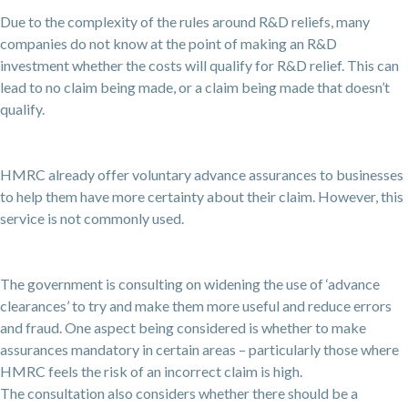
Due to the complexity of the rules around R&D reliefs, many
companies do not know at the point of making an R&D
investment whether the costs will qualify for R&D relief. This can
lead to no claim being made, or a claim being made that doesn’t
qualify.
HMRC already offer voluntary advance assurances to businesses
to help them have more certainty about their claim. However, this
service is not commonly used.
The government is consulting on widening the use of ‘advance
clearances’ to try and make them more useful and reduce errors
and fraud. One aspect being considered is whether to make
assurances mandatory in certain areas – particularly those where
HMRC feels the risk of an incorrect claim is high.
The consultation also considers whether there should be a