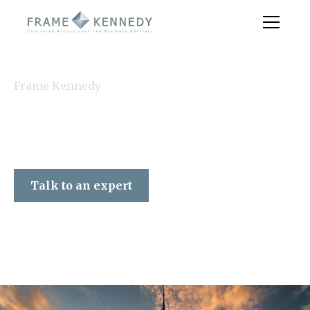
Frame Kennedy
Talk to an expert