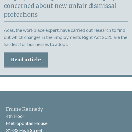
concerned about new unfair dismissal
protections
Acas, the workplace expert, have carried out research to find
out which changes in the Employments Right Act 2025 are the
hardest for businesses to adopt.
Read article
Frame Kennedy
4th Floor
Metropolitan House
31-33 High Street