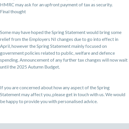
HMRC may ask for an upfront payment of tax as security.
Final thought
Some may have hoped the Spring Statement would bring some
relief from the Employers NI changes due to go into effect in
April, however the Spring Statement mainly focused on
government policies related to public, welfare and defence
spending. Announcement of any further tax changes will now wait
until the 2025 Autumn Budget.
If you are concerned about how any aspect of the Spring
Statement may affect you, please get in touch with us. We would
be happy to provide you with personalised advice.