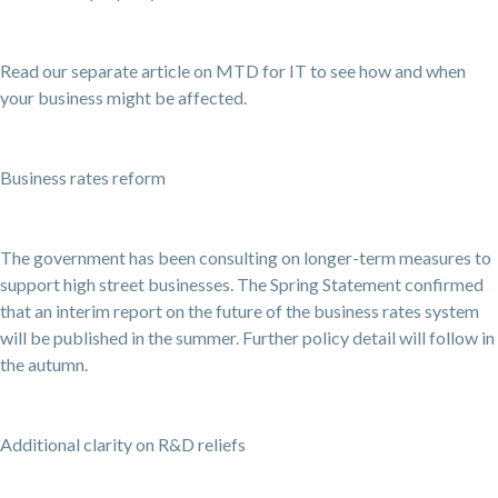
Read our separate article on MTD for IT to see how and when
your business might be affected.
Business rates reform
The government has been consulting on longer-term measures to
support high street businesses. The Spring Statement confirmed
that an interim report on the future of the business rates system
will be published in the summer. Further policy detail will follow in
the autumn.
Additional clarity on R&D reliefs