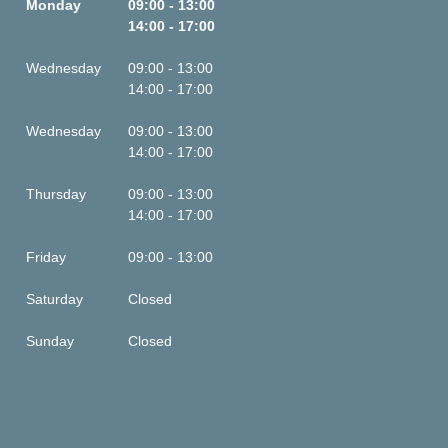
Monday
09:00 - 13:00
14:00 - 17:00
Wednesday
09:00 - 13:00
14:00 - 17:00
Wednesday
09:00 - 13:00
14:00 - 17:00
Thursday
09:00 - 13:00
14:00 - 17:00
Friday
09:00 - 13:00
Saturday
Closed
Sunday
Closed
This is some text inside of a div block.
This is some text inside of a div block.