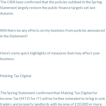
The OBR have confirmed that the policies outlined in the Spring
Statement largely restore the public finance targets set last
Autumn.
Will there be any effects on my business from policies announced
in the Statement?
Here’s some quick highlights of measures that may affect your
business.
Making Tax Digital
The Spring Statement confirmed that Making Tax Digital for
Income Tax (MTD for IT) will be further extended to bring in sole
traders and property landlords with income of £20,000 or more.