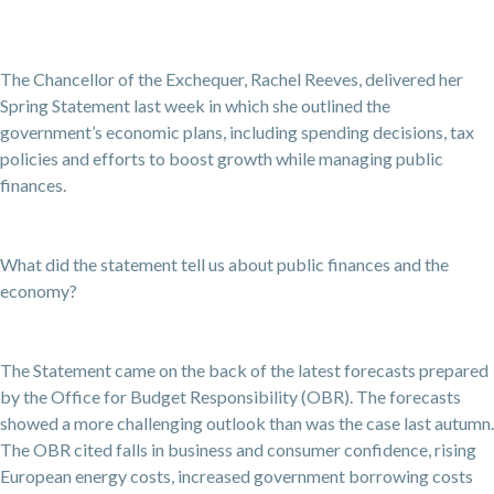
The Chancellor of the Exchequer, Rachel Reeves, delivered her
Spring Statement last week in which she outlined the
government’s economic plans, including spending decisions, tax
policies and efforts to boost growth while managing public
finances.
What did the statement tell us about public finances and the
economy?
The Statement came on the back of the latest forecasts prepared
by the Office for Budget Responsibility (OBR). The forecasts
showed a more challenging outlook than was the case last autumn.
The OBR cited falls in business and consumer confidence, rising
European energy costs, increased government borrowing costs