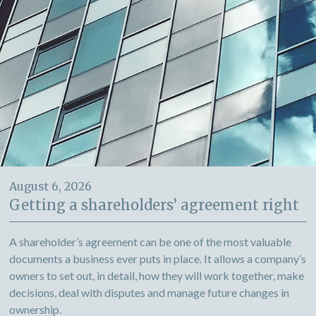
August 6, 2026
Getting a shareholders’ agreement right
A shareholder’s agreement can be one of the most valuable
documents a business ever puts in place. It allows a company’s
owners to set out, in detail, how they will work together, make
decisions, deal with disputes and manage future changes in
ownership.