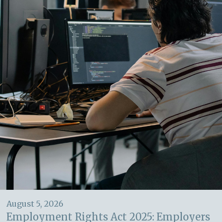
August 5, 2026
Employment Rights Act 2025: Employers