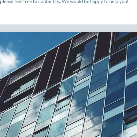
please feel free to contact us. We would be happy to help you!