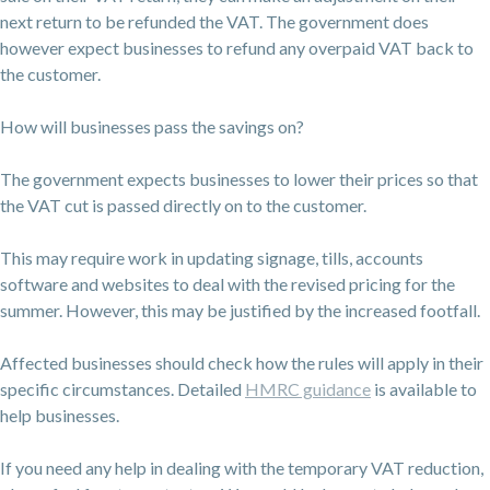
next return to be refunded the VAT. The government does
however expect businesses to refund any overpaid VAT back to
the customer.
How will businesses pass the savings on?
The government expects businesses to lower their prices so that
the VAT cut is passed directly on to the customer.
This may require work in updating signage, tills, accounts
software and websites to deal with the revised pricing for the
summer. However, this may be justified by the increased footfall.
Affected businesses should check how the rules will apply in their
specific circumstances. Detailed
HMRC guidance
is available to
help businesses.
If you need any help in dealing with the temporary VAT reduction,