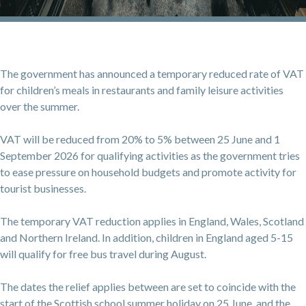
The government has announced a temporary reduced rate of VAT
for children’s meals in restaurants and family leisure activities
over the summer.
VAT will be reduced from 20% to 5% between 25 June and 1
September 2026 for qualifying activities as the government tries
to ease pressure on household budgets and promote activity for
tourist businesses.
The temporary VAT reduction applies in England, Wales, Scotland
and Northern Ireland. In addition, children in England aged 5-15
will qualify for free bus travel during August.
The dates the relief applies between are set to coincide with the
start of the Scottish school summer holiday on 25 June, and the