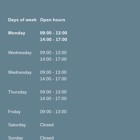
Days of week
Open hours
Monday
09:00 - 13:00
14:00 - 17:00
Wednesday
09:00 - 13:00
14:00 - 17:00
Wednesday
09:00 - 13:00
14:00 - 17:00
Thursday
09:00 - 13:00
14:00 - 17:00
Friday
09:00 - 13:00
Saturday
Closed
Sunday
Closed