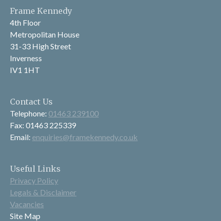
Frame Kennedy
4th Floor
Metropolitan House
31-33 High Street
Inverness
IV1 1HT
Contact Us
Telephone:
01463 239100
Fax: 01463 225339
Email:
enquiries@framekennedy.co.uk
Useful Links
Privacy Policy
Legals & Disclaimer
Vacancies
Site Map