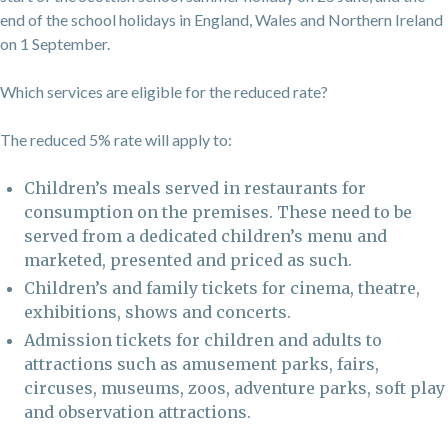
end of the school holidays in England, Wales and Northern Ireland
on 1 September.
Which services are eligible for the reduced rate?
The reduced 5% rate will apply to:
Children’s meals served in restaurants for
consumption on the premises. These need to be
served from a dedicated children’s menu and
marketed, presented and priced as such.
Children’s and family tickets for cinema, theatre,
exhibitions, shows and concerts.
Admission tickets for children and adults to
attractions such as amusement parks, fairs,
circuses, museums, zoos, adventure parks, soft play
and observation attractions.