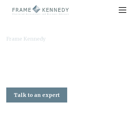
Frame Kennedy
Talk to an expert