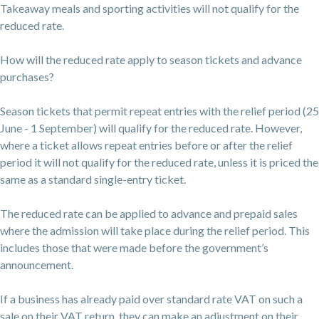
Takeaway meals and sporting activities will not qualify for the
reduced rate.
How will the reduced rate apply to season tickets and advance
purchases?
Season tickets that permit repeat entries with the relief period (25
June - 1 September) will qualify for the reduced rate. However,
where a ticket allows repeat entries before or after the relief
period it will not qualify for the reduced rate, unless it is priced the
same as a standard single-entry ticket.
The reduced rate can be applied to advance and prepaid sales
where the admission will take place during the relief period. This
includes those that were made before the government’s
announcement.
If a business has already paid over standard rate VAT on such a
sale on their VAT return, they can make an adjustment on their