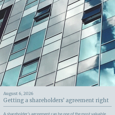
August 6, 2026
Getting a shareholders’ agreement right
A shareholder’s agreement can be one of the most valuable