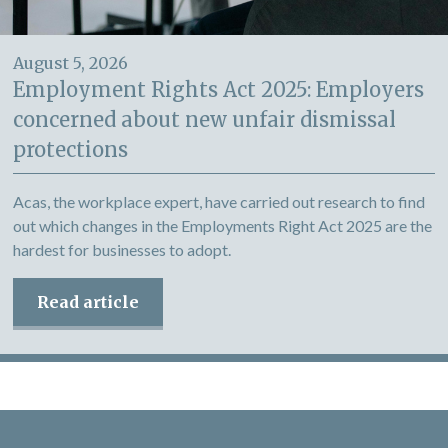
August 5, 2026
Employment Rights Act 2025: Employers
concerned about new unfair dismissal
protections
Acas, the workplace expert, have carried out research to find
out which changes in the Employments Right Act 2025 are the
hardest for businesses to adopt.
Read article