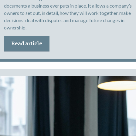
documents a business ever puts in place. It allows a company’s
owners to set out, in detail, how they will work together, make
decisions, deal with disputes and manage future changes in
ownership.
Read article