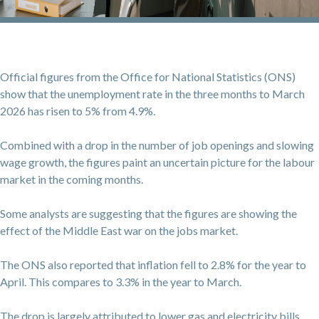
Official figures from the Office for National Statistics (ONS)
show that the unemployment rate in the three months to March
2026 has risen to 5% from 4.9%.
Combined with a drop in the number of job openings and slowing
wage growth, the figures paint an uncertain picture for the labour
market in the coming months.
Some analysts are suggesting that the figures are showing the
effect of the Middle East war on the jobs market.
The ONS also reported that inflation fell to 2.8% for the year to
April. This compares to 3.3% in the year to March.
The drop is largely attributed to lower gas and electricity bills.