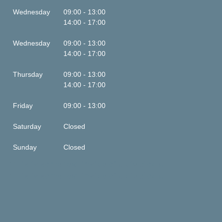
Wednesday
09:00 - 13:00
14:00 - 17:00
Wednesday
09:00 - 13:00
14:00 - 17:00
Thursday
09:00 - 13:00
14:00 - 17:00
Friday
09:00 - 13:00
Saturday
Closed
Sunday
Closed
This is some text inside of a div block.
This is some text inside of a div block.