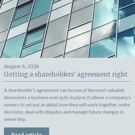
August 6, 2026
Getting a shareholders’ agreement right
A shareholder’s agreement can be one of the most valuable
documents a business ever puts in place. It allows a company’s
owners to set out, in detail, how they will work together, make
decisions, deal with disputes and manage future changes in
ownership.
Read article