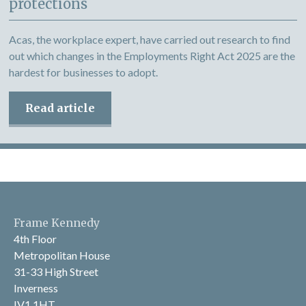
protections
Acas, the workplace expert, have carried out research to find
out which changes in the Employments Right Act 2025 are the
hardest for businesses to adopt.
Read article
Frame Kennedy
4th Floor
Metropolitan House
31-33 High Street
Inverness
IV1 1HT