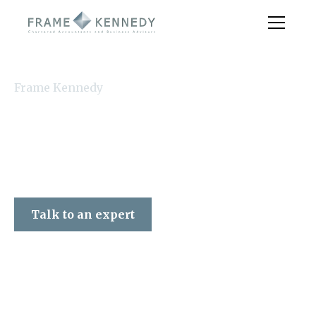
Frame Kennedy
Talk to an expert