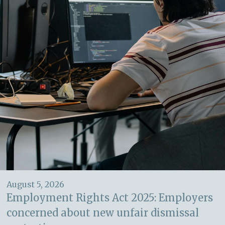
August 5, 2026
Employment Rights Act 2025: Employers
concerned about new unfair dismissal