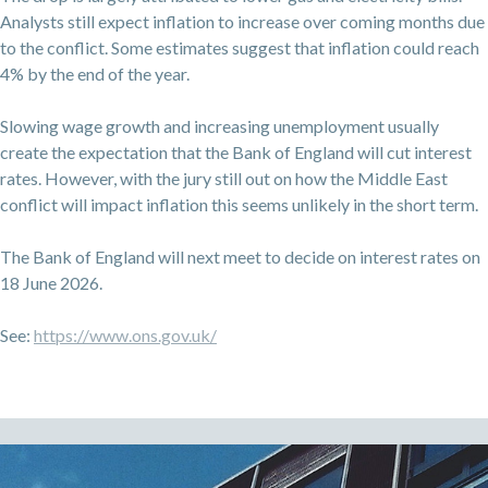
Analysts still expect inflation to increase over coming months due
to the conflict. Some estimates suggest that inflation could reach
4% by the end of the year.
Slowing wage growth and increasing unemployment usually
create the expectation that the Bank of England will cut interest
rates. However, with the jury still out on how the Middle East
conflict will impact inflation this seems unlikely in the short term.
The Bank of England will next meet to decide on interest rates on
18 June 2026.
See:
https://www.ons.gov.uk/