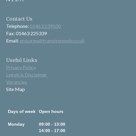
Contact Us
Telephone:
01463 239100
Fax: 01463 225339
Email:
enquiries@framekennedy.co.uk
Useful Links
Privacy Policy
Legals & Disclaimer
Vacancies
Site Map
Days of week
Open hours
Monday
09:00 - 13:00
14:00 - 17:00