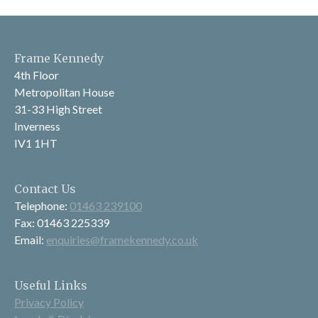
Frame Kennedy
4th Floor
Metropolitan House
31-33 High Street
Inverness
IV1 1HT
Contact Us
Telephone:
01463 239100
Fax: 01463 225339
Email:
enquiries@framekennedy.co.uk
Useful Links
Privacy Policy