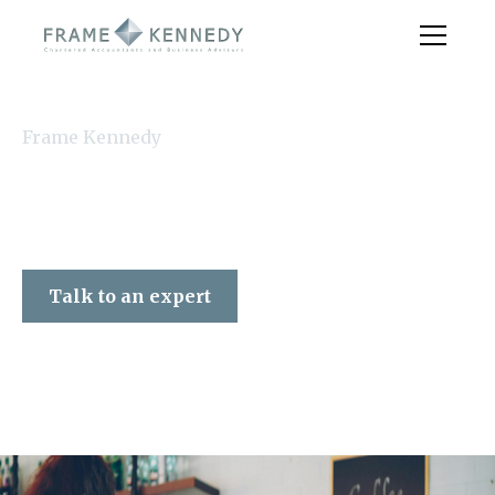
Frame Kennedy
Talk to an expert