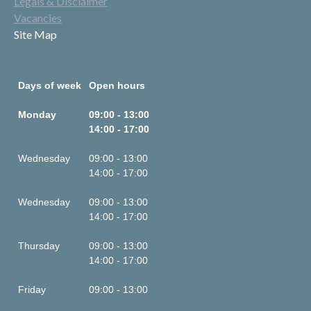
Legals & Disclaimer
Vacancies
Site Map
Days of week
Open hours
Monday
09:00 - 13:00
14:00 - 17:00
Wednesday
09:00 - 13:00
14:00 - 17:00
Wednesday
09:00 - 13:00
14:00 - 17:00
Thursday
09:00 - 13:00
14:00 - 17:00
Friday
09:00 - 13:00