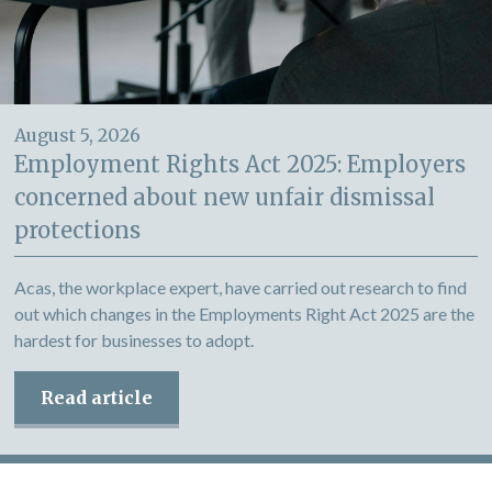
August 5, 2026
Employment Rights Act 2025: Employers
concerned about new unfair dismissal
protections
Acas, the workplace expert, have carried out research to find
out which changes in the Employments Right Act 2025 are the
hardest for businesses to adopt.
Read article