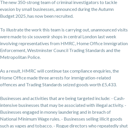
The new 350-strong team of criminal investigators to tackle
evasion by small businesses, announced during the Autumn
Budget 2025, has now been recruited.
To illustrate the work this team is carrying out, unannounced visits
were made to six souvenir shops in central London last week
involving representatives from HMRC, Home Office Immigration
Enforcement, Westminster Council Trading Standards and the
Metropolitan Police.
As a result, HMRC will continue tax compliance enquiries, the
Home Office made three arrests for immigration-related
offences and Trading Standards seized goods worth £5,433.
Businesses and activities that are being targeted include: - Cash-
intensive businesses that may be associated with illegal activity. -
Businesses engaged in money laundering and in breach of
National Minimum Wage rules. - Businesses selling illicit goods
such as vapes and tobacco. - Rogue directors who repeatedly shut