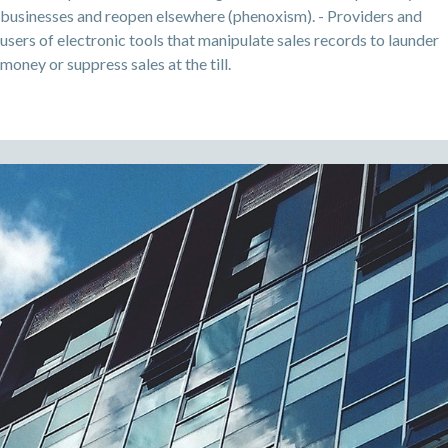
businesses and reopen elsewhere (phenoxism). - Providers and
users of electronic tools that manipulate sales records to launder
money or suppress sales at the till.