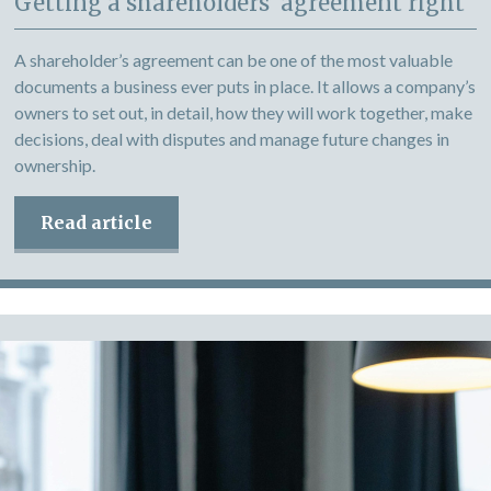
Getting a shareholders’ agreement right
A shareholder’s agreement can be one of the most valuable
documents a business ever puts in place. It allows a company’s
owners to set out, in detail, how they will work together, make
decisions, deal with disputes and manage future changes in
ownership.
Read article