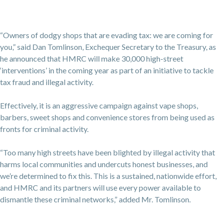
“Owners of dodgy shops that are evading tax: we are coming for
you,” said Dan Tomlinson, Exchequer Secretary to the Treasury, as
he announced that HMRC will make 30,000 high-street
‘interventions’ in the coming year as part of an initiative to tackle
tax fraud and illegal activity.
Effectively, it is an aggressive campaign against vape shops,
barbers, sweet shops and convenience stores from being used as
fronts for criminal activity.
“Too many high streets have been blighted by illegal activity that
harms local communities and undercuts honest businesses, and
we’re determined to fix this. This is a sustained, nationwide effort,
and HMRC and its partners will use every power available to
dismantle these criminal networks,” added Mr. Tomlinson.