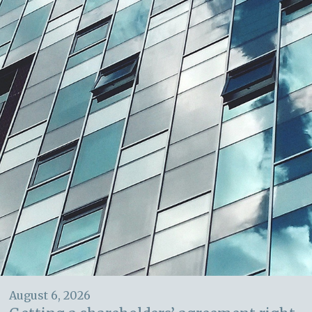
August 6, 2026