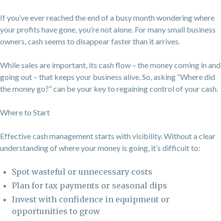
If you’ve ever reached the end of a busy month wondering where
your profits have gone, you’re not alone. For many small business
owners, cash seems to disappear faster than it arrives.
While sales are important, its cash flow – the money coming in and
going out – that keeps your business alive. So, asking “Where did
the money go?” can be your key to regaining control of your cash.
Where to Start
Effective cash management starts with visibility. Without a clear
understanding of where your money is going, it’s difficult to:
Spot wasteful or unnecessary costs
Plan for tax payments or seasonal dips
Invest with confidence in equipment or
opportunities to grow