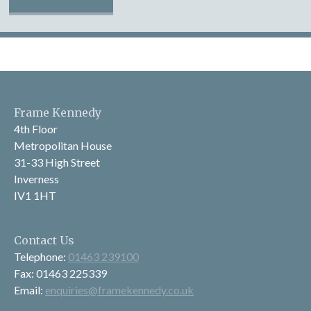
Frame Kennedy
4th Floor
Metropolitan House
31-33 High Street
Inverness
IV1 1HT
Contact Us
Telephone:
01463 239100
Fax: 01463 225339
Email:
enquiries@framekennedy.co.uk