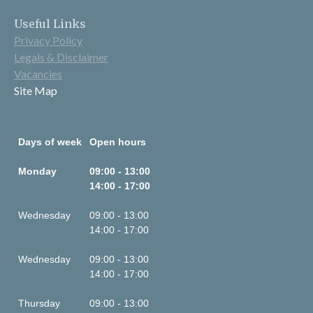
Useful Links
Privacy Policy
Legals & Disclaimer
Vacancies
Site Map
Days of week
Open hours
Monday
09:00 - 13:00
14:00 - 17:00
Wednesday
09:00 - 13:00
14:00 - 17:00
Wednesday
09:00 - 13:00
14:00 - 17:00
Thursday
09:00 - 13:00