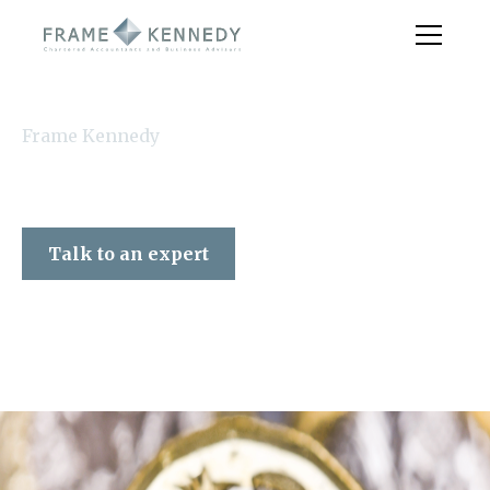
Frame Kennedy
Talk to an expert