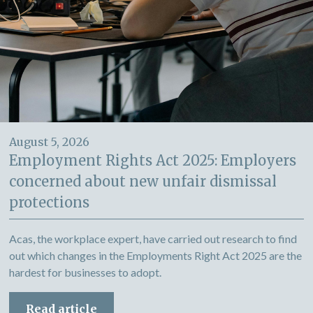
August 5, 2026
Employment Rights Act 2025: Employers
concerned about new unfair dismissal
protections
Acas, the workplace expert, have carried out research to find
out which changes in the Employments Right Act 2025 are the
hardest for businesses to adopt.
Read article