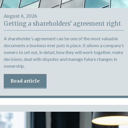
August 6, 2026
Getting a shareholders’ agreement right
A shareholder’s agreement can be one of the most valuable
documents a business ever puts in place. It allows a company’s
owners to set out, in detail, how they will work together, make
decisions, deal with disputes and manage future changes in
ownership.
Read article