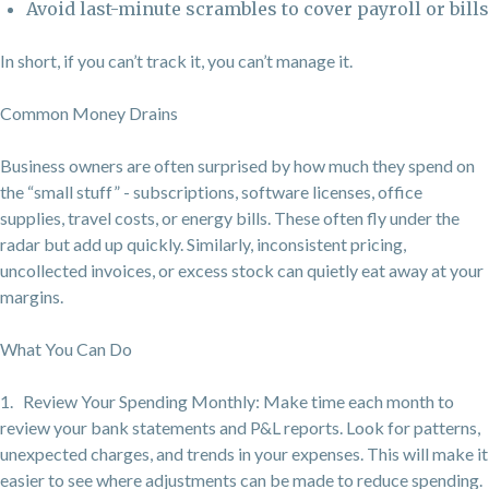
Avoid last-minute scrambles to cover payroll or bills
In short, if you can’t track it, you can’t manage it.
Common Money Drains
Business owners are often surprised by how much they spend on
the “small stuff” - subscriptions, software licenses, office
supplies, travel costs, or energy bills. These often fly under the
radar but add up quickly. Similarly, inconsistent pricing,
uncollected invoices, or excess stock can quietly eat away at your
margins.
What You Can Do
1. Review Your Spending Monthly: Make time each month to
review your bank statements and P&L reports. Look for patterns,
unexpected charges, and trends in your expenses. This will make it
easier to see where adjustments can be made to reduce spending.