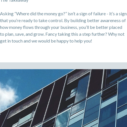
Asking “Where did the money go?” isn’t a sign of failure - it’s a sign
that you’re ready to take control. By building better awareness of
how money flows through your business, you’ll be better placed
to plan, save, and grow. Fancy taking this a step further? Why not
get in touch and we would be happy to help you!