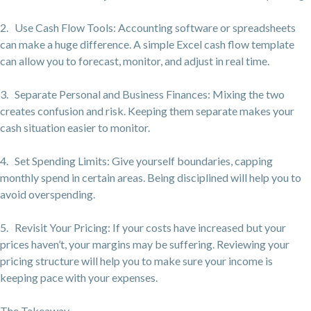
2. Use Cash Flow Tools: Accounting software or spreadsheets
can make a huge difference. A simple Excel cash flow template
can allow you to forecast, monitor, and adjust in real time.
3. Separate Personal and Business Finances: Mixing the two
creates confusion and risk. Keeping them separate makes your
cash situation easier to monitor.
4. Set Spending Limits: Give yourself boundaries, capping
monthly spend in certain areas. Being disciplined will help you to
avoid overspending.
5. Revisit Your Pricing: If your costs have increased but your
prices haven’t, your margins may be suffering. Reviewing your
pricing structure will help you to make sure your income is
keeping pace with your expenses.
The Takeaway