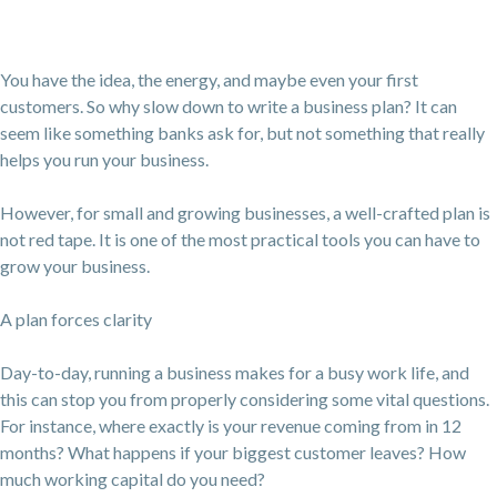
You have the idea, the energy, and maybe even your first
customers. So why slow down to write a business plan? It can
seem like something banks ask for, but not something that really
helps you run your business.
However, for small and growing businesses, a well-crafted plan is
not red tape. It is one of the most practical tools you can have to
grow your business.
A plan forces clarity
Day-to-day, running a business makes for a busy work life, and
this can stop you from properly considering some vital questions.
For instance, where exactly is your revenue coming from in 12
months? What happens if your biggest customer leaves? How
much working capital do you need?