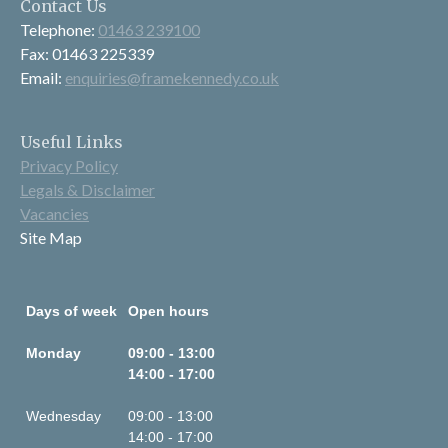
Contact Us
Telephone:
01463 239100
Fax: 01463 225339
Email:
enquiries@framekennedy.co.uk
Useful Links
Privacy Policy
Legals & Disclaimer
Vacancies
Site Map
Days of week
Open hours
Monday
09:00 - 13:00
14:00 - 17:00
Wednesday
09:00 - 13:00
14:00 - 17:00