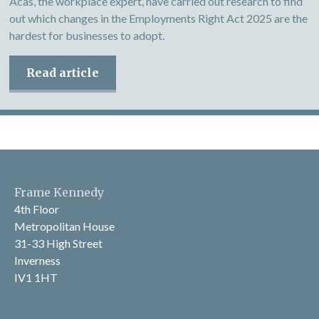
Acas, the workplace expert, have carried out research to find
out which changes in the Employments Right Act 2025 are the
hardest for businesses to adopt.
Read article
Frame Kennedy
4th Floor
Metropolitan House
31-33 High Street
Inverness
IV1 1HT