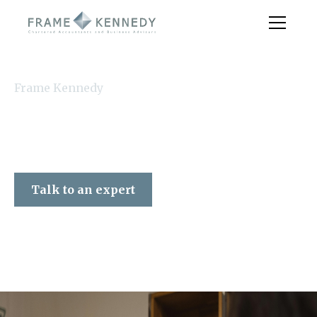
Frame Kennedy
Talk to an expert