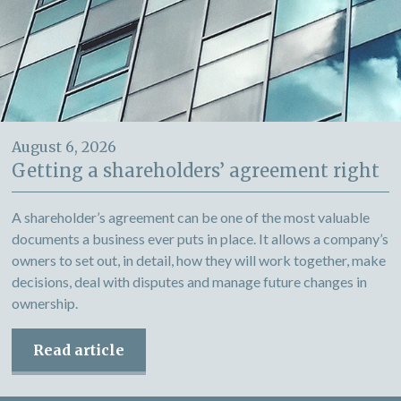
August 6, 2026
Getting a shareholders’ agreement right
A shareholder’s agreement can be one of the most valuable
documents a business ever puts in place. It allows a company’s
owners to set out, in detail, how they will work together, make
decisions, deal with disputes and manage future changes in
ownership.
Read article