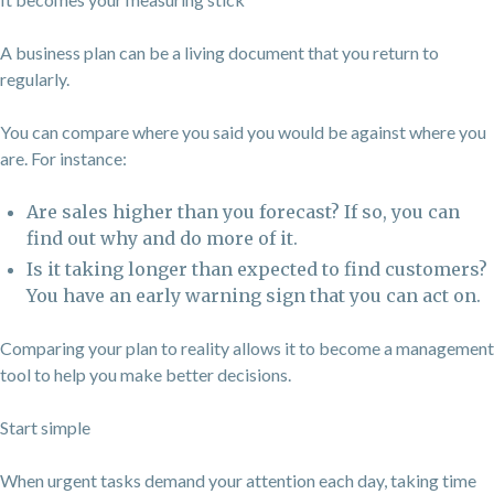
A business plan can be a living document that you return to
regularly.
You can compare where you said you would be against where you
are. For instance:
Are sales higher than you forecast? If so, you can
find out why and do more of it.
Is it taking longer than expected to find customers?
You have an early warning sign that you can act on.
Comparing your plan to reality allows it to become a management
tool to help you make better decisions.
Start simple
When urgent tasks demand your attention each day, taking time