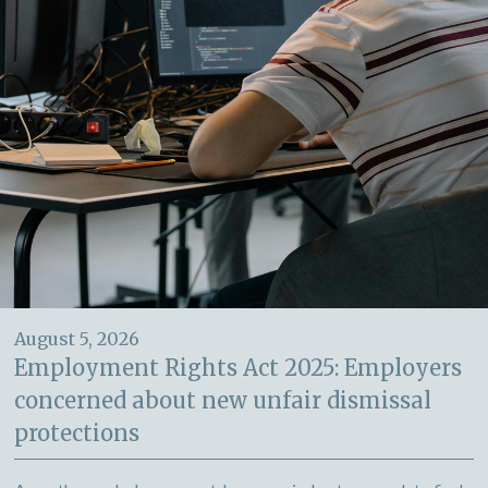
August 5, 2026
Employment Rights Act 2025: Employers
concerned about new unfair dismissal
protections