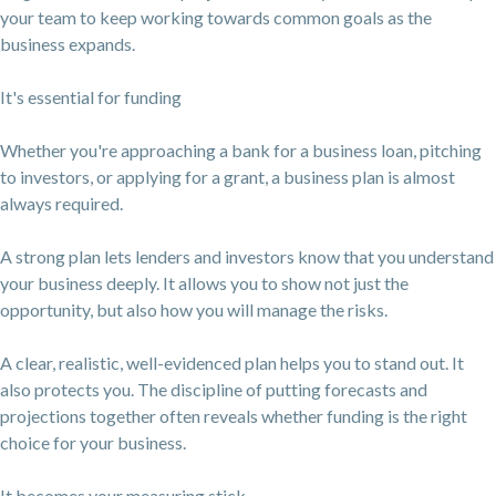
your team to keep working towards common goals as the
business expands.
It's essential for funding
Whether you're approaching a bank for a business loan, pitching
to investors, or applying for a grant, a business plan is almost
always required.
A strong plan lets lenders and investors know that you understand
your business deeply. It allows you to show not just the
opportunity, but also how you will manage the risks.
A clear, realistic, well-evidenced plan helps you to stand out. It
also protects you. The discipline of putting forecasts and
projections together often reveals whether funding is the right
choice for your business.
It becomes your measuring stick