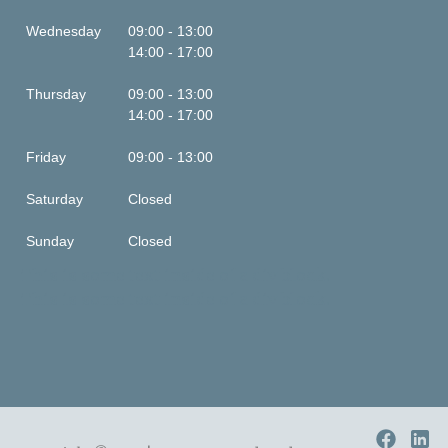
Wednesday
09:00 - 13:00
14:00 - 17:00
Thursday
09:00 - 13:00
14:00 - 17:00
Friday
09:00 - 13:00
Saturday
Closed
Sunday
Closed
This is some text inside of a div block.
This is some text inside of a div block.