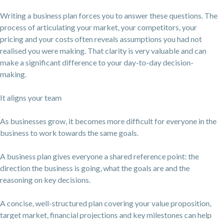
Writing a business plan forces you to answer these questions. The
process of articulating your market, your competitors, your
pricing and your costs often reveals assumptions you had not
realised you were making. That clarity is very valuable and can
make a significant difference to your day-to-day decision-
making.
It aligns your team
As businesses grow, it becomes more difficult for everyone in the
business to work towards the same goals.
A business plan gives everyone a shared reference point: the
direction the business is going, what the goals are and the
reasoning on key decisions.
A concise, well-structured plan covering your value proposition,
target market, financial projections and key milestones can help