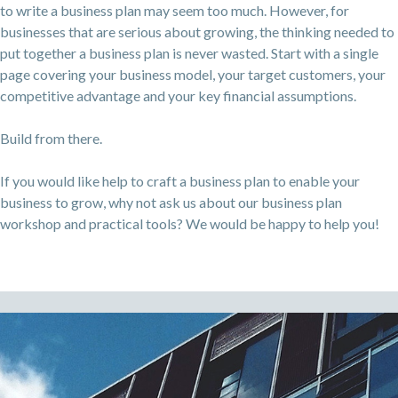
to write a business plan may seem too much. However, for
businesses that are serious about growing, the thinking needed to
put together a business plan is never wasted. Start with a single
page covering your business model, your target customers, your
competitive advantage and your key financial assumptions.
Build from there.
If you would like help to craft a business plan to enable your
business to grow, why not ask us about our business plan
workshop and practical tools? We would be happy to help you!