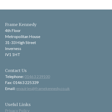
Frame Kennedy
4th Floor
Metropolitan House
31-33 High Street
Inverness
IV1 1HT
Contact Us
Telephone:
01463 239100
Fax: 01463 225339
Email:
enquiries@framekennedy.co.uk
Useful Links
Privacy Policy