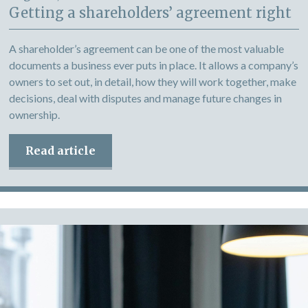
Getting a shareholders’ agreement right
A shareholder’s agreement can be one of the most valuable
documents a business ever puts in place. It allows a company’s
owners to set out, in detail, how they will work together, make
decisions, deal with disputes and manage future changes in
ownership.
Read article