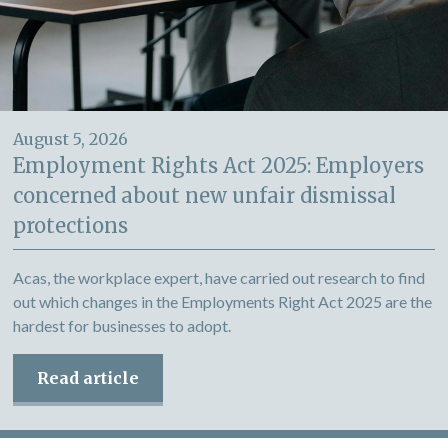
August 5, 2026
Employment Rights Act 2025: Employers
concerned about new unfair dismissal
protections
Acas, the workplace expert, have carried out research to find
out which changes in the Employments Right Act 2025 are the
hardest for businesses to adopt.
Read article