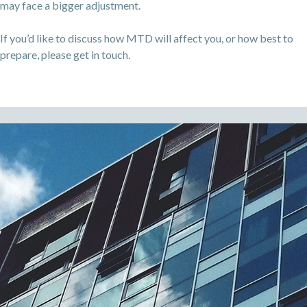
may face a bigger adjustment.
If you’d like to discuss how MTD will affect you, or how best to
prepare, please get in touch.