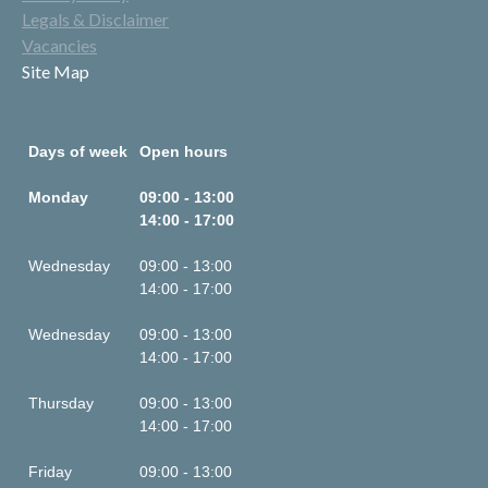
Legals & Disclaimer
Vacancies
Site Map
Days of week
Open hours
Monday
09:00 - 13:00
14:00 - 17:00
Wednesday
09:00 - 13:00
14:00 - 17:00
Wednesday
09:00 - 13:00
14:00 - 17:00
Thursday
09:00 - 13:00
14:00 - 17:00
Friday
09:00 - 13:00