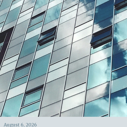
August 6, 2026