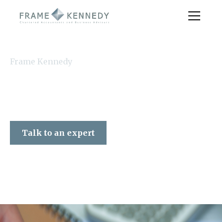
Frame Kennedy
Talk to an expert