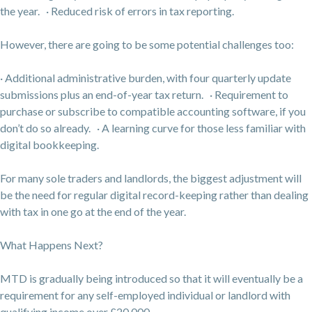
the year. · Reduced risk of errors in tax reporting.
However, there are going to be some potential challenges too:
· Additional administrative burden, with four quarterly update
submissions plus an end-of-year tax return. · Requirement to
purchase or subscribe to compatible accounting software, if you
don’t do so already. · A learning curve for those less familiar with
digital bookkeeping.
For many sole traders and landlords, the biggest adjustment will
be the need for regular digital record-keeping rather than dealing
with tax in one go at the end of the year.
What Happens Next?
MTD is gradually being introduced so that it will eventually be a
requirement for any self-employed individual or landlord with
qualifying income over £20,000.