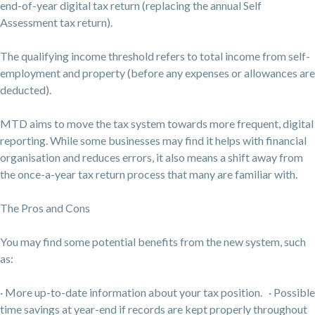
end-of-year digital tax return (replacing the annual Self
Assessment tax return).
The qualifying income threshold refers to total income from self-
employment and property (before any expenses or allowances are
deducted).
MTD aims to move the tax system towards more frequent, digital
reporting. While some businesses may find it helps with financial
organisation and reduces errors, it also means a shift away from
the once-a-year tax return process that many are familiar with.
The Pros and Cons
You may find some potential benefits from the new system, such
as:
· More up-to-date information about your tax position. · Possible
time savings at year-end if records are kept properly throughout