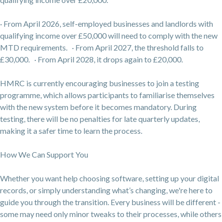
· From April 2026, self-employed businesses and landlords with
qualifying income over £50,000 will need to comply with the new
MTD requirements. · From April 2027, the threshold falls to
£30,000. · From April 2028, it drops again to £20,000.
HMRC is currently encouraging businesses to join a testing
programme, which allows participants to familiarise themselves
with the new system before it becomes mandatory. During
testing, there will be no penalties for late quarterly updates,
making it a safer time to learn the process.
How We Can Support You
Whether you want help choosing software, setting up your digital
records, or simply understanding what’s changing, we're here to
guide you through the transition. Every business will be different -
some may need only minor tweaks to their processes, while others