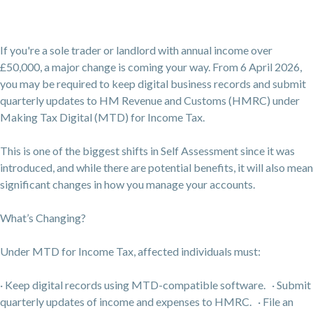
If you're a sole trader or landlord with annual income over
£50,000, a major change is coming your way. From 6 April 2026,
you may be required to keep digital business records and submit
quarterly updates to HM Revenue and Customs (HMRC) under
Making Tax Digital (MTD) for Income Tax.
This is one of the biggest shifts in Self Assessment since it was
introduced, and while there are potential benefits, it will also mean
significant changes in how you manage your accounts.
What’s Changing?
Under MTD for Income Tax, affected individuals must:
· Keep digital records using MTD-compatible software. · Submit
quarterly updates of income and expenses to HMRC. · File an