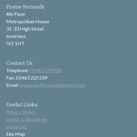
Frame Kennedy
4th Floor
Metropolitan House
31-33 High Street
Inverness
IV1 1HT
Contact Us
Telephone:
01463 239100
Fax: 01463 225339
Email:
enquiries@framekennedy.co.uk
Useful Links
Privacy Policy
Legals & Disclaimer
Vacancies
Site Map