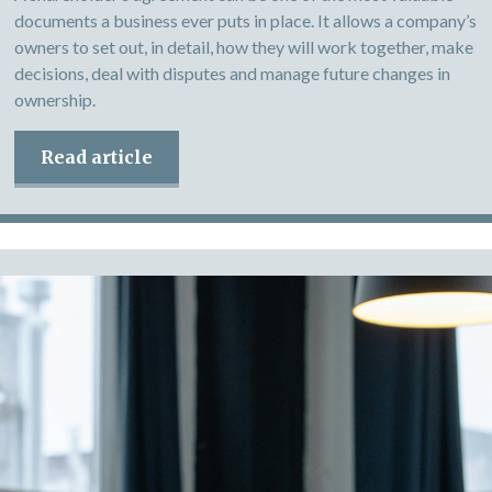
documents a business ever puts in place. It allows a company’s
owners to set out, in detail, how they will work together, make
decisions, deal with disputes and manage future changes in
ownership.
Read article