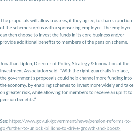
The proposals will allow trustees, if they agree, to share a portion
of the scheme surplus with a sponsoring employer. The employer
can then choose to invest the funds in its core business and/or
provide additional benefits to members of the pension scheme.
Jonathan Lipkin, Director of Policy, Strategy & Innovation at the
Investment Association said: “With the right guardrails in place,
the government’s proposals could help channel more funding into
the economy, by enabling schemes to invest more widely and take
on greater risk, while allowing for members to receive an uplift to
pension benefits.”
See:
https://www.gov.uk/government/news/pension-reforms-to-
go-further-to-unlock-billions-to-drive-growth-and-boost-