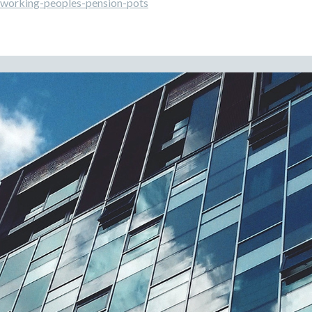
working-peoples-pension-pots