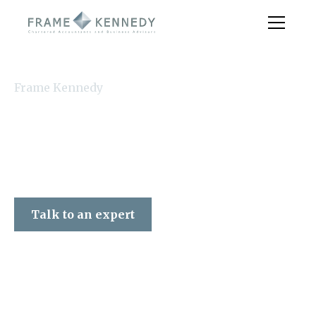
Frame Kennedy
Talk to an expert