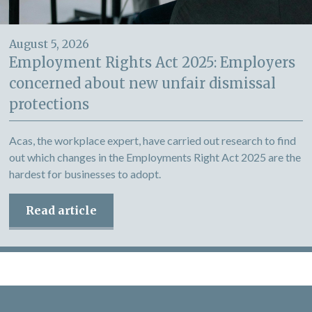
August 5, 2026
Employment Rights Act 2025: Employers
concerned about new unfair dismissal
protections
Acas, the workplace expert, have carried out research to find
out which changes in the Employments Right Act 2025 are the
hardest for businesses to adopt.
Read article