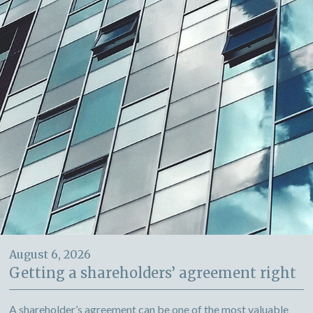
August 6, 2026
Getting a shareholders’ agreement right
A shareholder’s agreement can be one of the most valuable