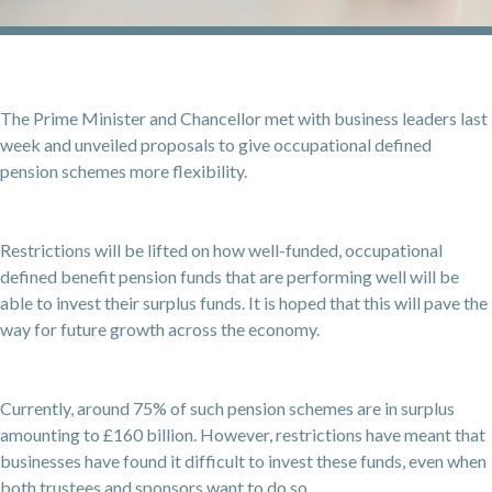
The Prime Minister and Chancellor met with business leaders last
week and unveiled proposals to give occupational defined
pension schemes more flexibility.
Restrictions will be lifted on how well-funded, occupational
defined benefit pension funds that are performing well will be
able to invest their surplus funds. It is hoped that this will pave the
way for future growth across the economy.
Currently, around 75% of such pension schemes are in surplus
amounting to £160 billion. However, restrictions have meant that
businesses have found it difficult to invest these funds, even when
both trustees and sponsors want to do so.