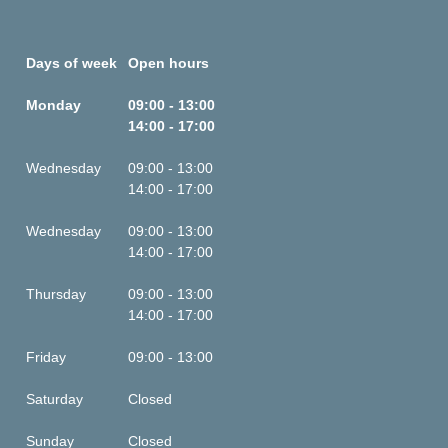
Days of week
Open hours
Monday
09:00 - 13:00
14:00 - 17:00
Wednesday
09:00 - 13:00
14:00 - 17:00
Wednesday
09:00 - 13:00
14:00 - 17:00
Thursday
09:00 - 13:00
14:00 - 17:00
Friday
09:00 - 13:00
Saturday
Closed
Sunday
Closed